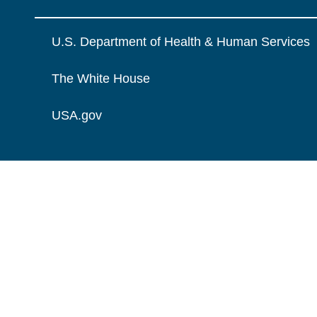
U.S. Department of Health & Human Services
The White House
USA.gov