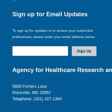
Sign up for Email Updates
To sign up for updates or to access your subscriber
preferences, please enter your email address below.
Agency for Healthcare Research an
5600 Fishers Lane
Rockville, MD 20857
Telephone: (301) 427-1364