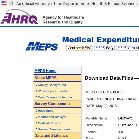
An official website of the Department of Health & Human Services
MEPS Home
Download Data Files 
About
MEPS
::
Survey Background
::
Workshops & Events
MEPS H65 CODEBOOK
::
Data Release Schedule
PANEL 5 LONGITUDINAL DATA FI
Survey Components
DATE: May 22, 2013
::
Household
::
Insurance/Employer
Variable Name:
OBAVAY1
::
Medical Provider
Description:
PHYS ASS T 
::
Survey Questionnaires
Format:
3.0
Data and Statistics
Type:
NUM