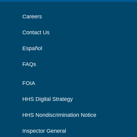
Careers
Contact Us
Español
FAQs
FOIA
HHS Digital Strategy
HHS Nondiscrimination Notice
Inspector General