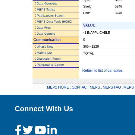
::
Data Overview
Start:
5246
::
MEPS Topics
End:
5248
::
Publications Search
::
MEPS Data Tools (HC/IC)
VALUE
::
Data Files
-1 INAPPLICABLE
::
Data Centers
Communication
0
::
$65 - $229
What's New
::
Mailing List
TOTAL
::
Discussion Forum
::
Participants' Corner
Return to list of variables
MEPS HOME
.
CONTACT MEPS
.
MEPS FAQ
.
MEPS 
Connect With Us