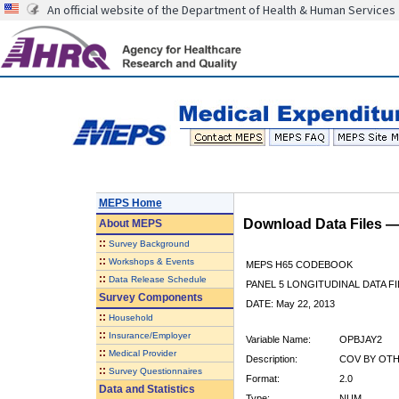
An official website of the Department of Health & Human Services
MEPS Home
Download Data Files 
About
MEPS
::
Survey Background
::
Workshops & Events
MEPS H65 CODEBOOK
::
Data Release Schedule
PANEL 5 LONGITUDINAL DATA FI
Survey Components
DATE: May 22, 2013
::
Household
::
Insurance/Employer
Variable Name:
OPBJAY2
::
Medical Provider
Description:
COV BY OTHE
::
Survey Questionnaires
Format:
2.0
Data and Statistics
Type:
NUM