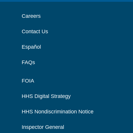
Careers
Contact Us
Español
FAQs
FOIA
HHS Digital Strategy
HHS Nondiscrimination Notice
Inspector General