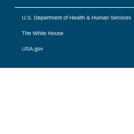
U.S. Department of Health & Human Services
The White House
USA.gov