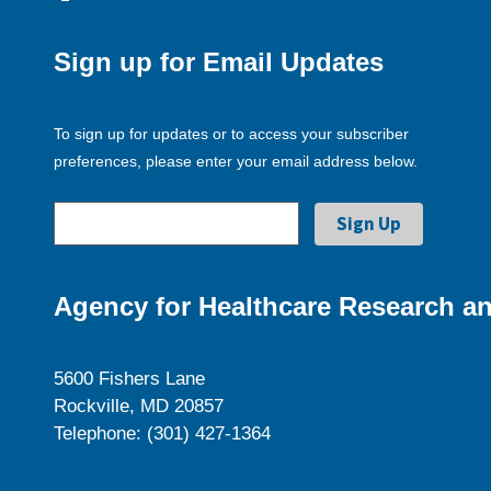
Sign up for Email Updates
To sign up for updates or to access your subscriber
preferences, please enter your email address below.
Agency for Healthcare Research an
5600 Fishers Lane
Rockville, MD 20857
Telephone: (301) 427-1364