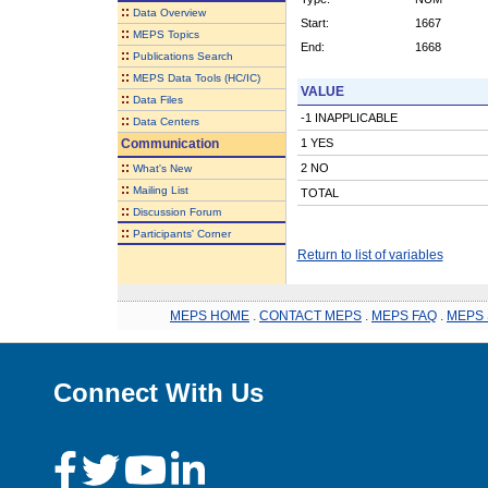
::
Data Overview
Start:
1667
::
MEPS Topics
End:
1668
::
Publications Search
::
MEPS Data Tools (HC/IC)
VALUE
::
Data Files
-1 INAPPLICABLE
::
Data Centers
Communication
1 YES
::
2 NO
What's New
::
Mailing List
TOTAL
::
Discussion Forum
::
Participants' Corner
Return to list of variables
MEPS HOME
.
CONTACT MEPS
.
MEPS FAQ
.
MEPS 
Connect With Us