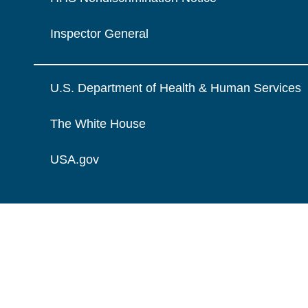
Inspector General
U.S. Department of Health & Human Services
The White House
USA.gov