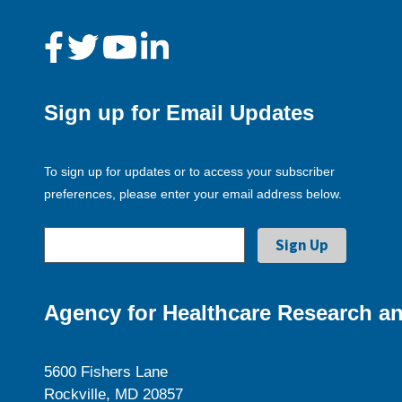
Sign up for Email Updates
To sign up for updates or to access your subscriber
preferences, please enter your email address below.
Agency for Healthcare Research an
5600 Fishers Lane
Rockville, MD 20857