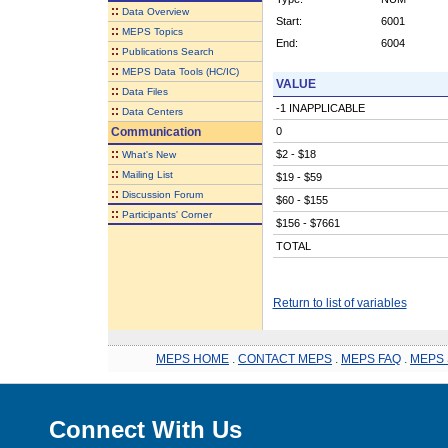
::
Data Overview
Start:
6001
::
MEPS Topics
End:
6004
::
Publications Search
::
MEPS Data Tools (HC/IC)
VALUE
::
Data Files
-1 INAPPLICABLE
::
Data Centers
Communication
0
::
$2 - $18
What's New
::
Mailing List
$19 - $59
::
Discussion Forum
$60 - $155
::
Participants' Corner
$156 - $7661
TOTAL
Return to list of variables
MEPS HOME
.
CONTACT MEPS
.
MEPS FAQ
.
MEPS 
Connect With Us