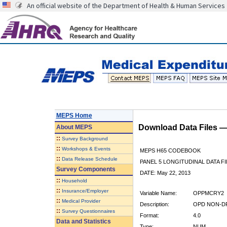
An official website of the Department of Health & Human Services
MEPS Home
Download Data Files 
About
MEPS
::
Survey Background
::
Workshops & Events
MEPS H65 CODEBOOK
::
Data Release Schedule
PANEL 5 LONGITUDINAL DATA FI
Survey Components
DATE: May 22, 2013
::
Household
::
Insurance/Employer
Variable Name:
OPPMCRY2
::
Medical Provider
Description:
OPD NON-DR
::
Survey Questionnaires
Format:
4.0
Data and Statistics
Type:
NUM