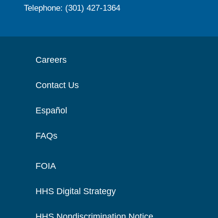
Telephone: (301) 427-1364
Careers
Contact Us
Español
FAQs
FOIA
HHS Digital Strategy
HHS Nondiscrimination Notice