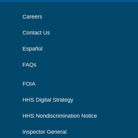
Careers
Contact Us
Español
FAQs
FOIA
HHS Digital Strategy
HHS Nondiscrimination Notice
Inspector General