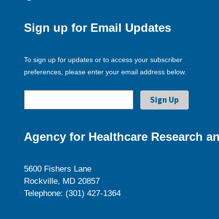
Sign up for Email Updates
To sign up for updates or to access your subscriber
preferences, please enter your email address below.
Agency for Healthcare Research an
5600 Fishers Lane
Rockville, MD 20857
Telephone: (301) 427-1364