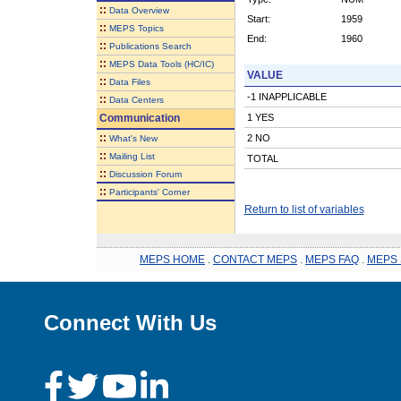
::
Data Overview
Start:
1959
::
MEPS Topics
End:
1960
::
Publications Search
::
MEPS Data Tools (HC/IC)
VALUE
::
Data Files
-1 INAPPLICABLE
::
Data Centers
Communication
1 YES
::
2 NO
What's New
::
Mailing List
TOTAL
::
Discussion Forum
::
Participants' Corner
Return to list of variables
MEPS HOME
.
CONTACT MEPS
.
MEPS FAQ
.
MEPS 
Connect With Us