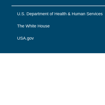
U.S. Department of Health & Human Services
The White House
USA.gov