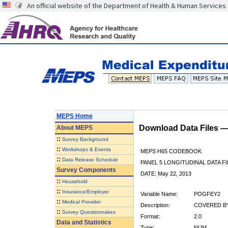
An official website of the Department of Health & Human Services
MEPS Home
Download Data Files 
About
MEPS
::
Survey Background
::
Workshops & Events
MEPS H65 CODEBOOK
::
Data Release Schedule
PANEL 5 LONGITUDINAL DATA FI
Survey Components
DATE: May 22, 2013
::
Household
::
Insurance/Employer
Variable Name:
POGFEY2
::
Medical Provider
Description:
COVERED BY
::
Survey Questionnaires
Format:
2.0
Data and Statistics
Type:
NUM