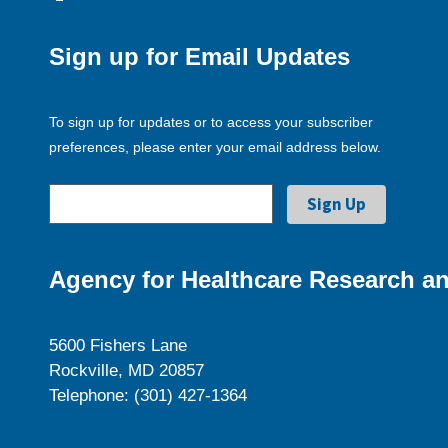
Sign up for Email Updates
To sign up for updates or to access your subscriber
preferences, please enter your email address below.
Agency for Healthcare Research an
5600 Fishers Lane
Rockville, MD 20857
Telephone: (301) 427-1364