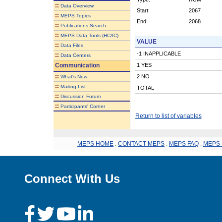
::
Data Overview
Start:
2067
::
MEPS Topics
End:
2068
::
Publications Search
::
MEPS Data Tools (HC/IC)
VALUE
::
Data Files
-1 INAPPLICABLE
::
Data Centers
Communication
1 YES
::
2 NO
What's New
::
Mailing List
TOTAL
::
Discussion Forum
::
Participants' Corner
Return to list of variables
MEPS HOME
.
CONTACT MEPS
.
MEPS FAQ
.
MEPS 
Connect With Us