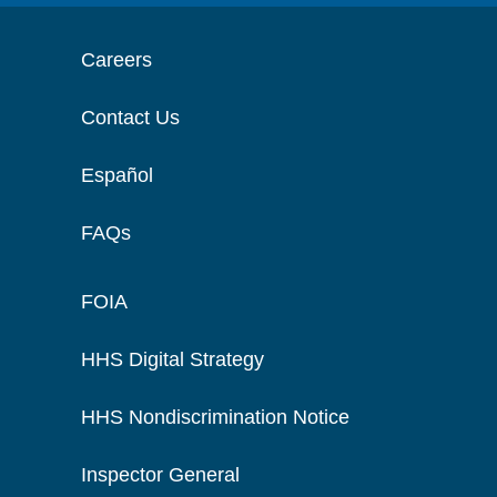
Careers
Contact Us
Español
FAQs
FOIA
HHS Digital Strategy
HHS Nondiscrimination Notice
Inspector General