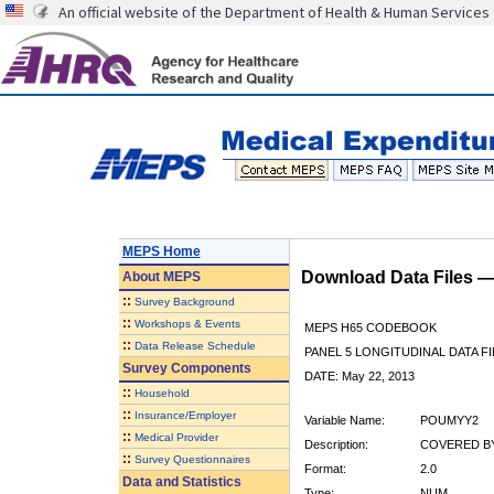
An official website of the Department of Health & Human Services
MEPS Home
Download Data Files 
About
MEPS
::
Survey Background
::
Workshops & Events
MEPS H65 CODEBOOK
::
Data Release Schedule
PANEL 5 LONGITUDINAL DATA FI
Survey Components
DATE: May 22, 2013
::
Household
::
Insurance/Employer
Variable Name:
POUMYY2
::
Medical Provider
Description:
COVERED BY
::
Survey Questionnaires
Format:
2.0
Data and Statistics
Type:
NUM