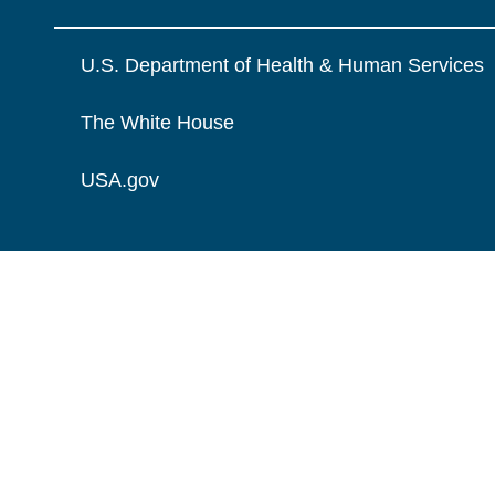
U.S. Department of Health & Human Services
The White House
USA.gov