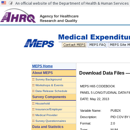
An official website of the Department of Health & Human Services
MEPS Home
Download Data Files 
About
MEPS
::
Survey Background
::
Workshops & Events
MEPS H65 CODEBOOK
::
Data Release Schedule
PANEL 5 LONGITUDINAL DATA FI
Survey Components
DATE: May 22, 2013
::
Household
::
Insurance/Employer
Variable Name:
PUB2X
::
Medical Provider
Description:
PID COV BY 
::
Survey Questionnaires
Format:
2.0
Data and Statistics
Type:
NUM