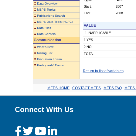
::
Data Overview
Start:
2807
::
MEPS Topics
End:
2808
::
Publications Search
::
MEPS Data Tools (HC/IC)
VALUE
::
Data Files
-1 INAPPLICABLE
::
Data Centers
Communication
1 YES
::
2 NO
What's New
::
Mailing List
TOTAL
::
Discussion Forum
::
Participants' Corner
Return to list of variables
MEPS HOME
.
CONTACT MEPS
.
MEPS FAQ
.
MEPS 
Connect With Us