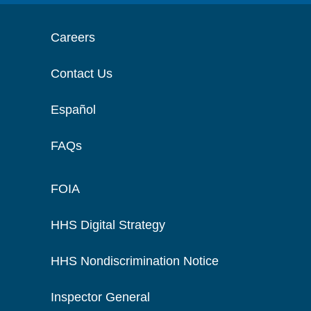
Careers
Contact Us
Español
FAQs
FOIA
HHS Digital Strategy
HHS Nondiscrimination Notice
Inspector General