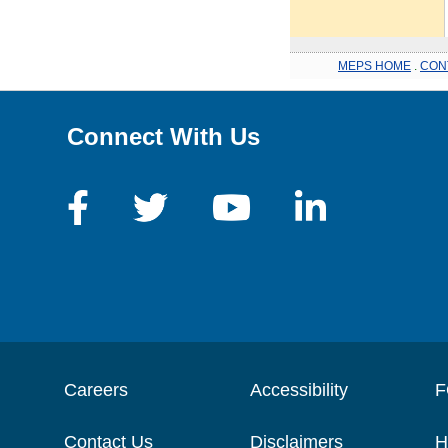
MEPS HOME
.
CON
Connect With Us
Careers
Accessibility
F
Contact Us
Disclaimers
H