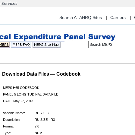
n Services
Skip
to
main
Search All AHRQ Sites
Careers
content
Search MEPS
Download Data Files — Codebook
MEPS H65 CODEBOOK
PANEL 5 LONGITUDINAL DATA FILE
DATE: May 22, 2013
Variable Name:
RUSIZE3
Description:
RU SIZE - R3
Format:
2.0
Type:
NUM