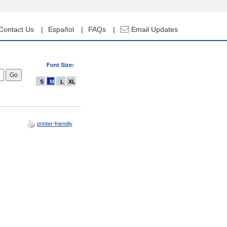
Contact Us
Español
FAQs
Email Updates
Font Size:
S
M
L
XL
printer-friendly