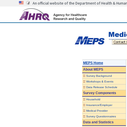
An official website of the Department of Health & Huma
MEPS Home
About
MEPS
::
Survey Background
::
Workshops & Events
::
Data Release Schedule
Survey Components
::
Household
::
Insurance/Employer
::
Medical Provider
::
Survey Questionnaires
Data and Statistics