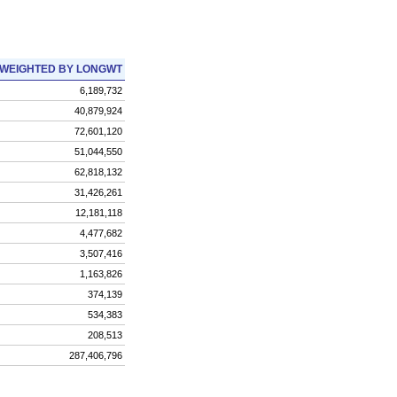
WEIGHTED BY LONGWT
6,189,732
40,879,924
72,601,120
51,044,550
62,818,132
31,426,261
12,181,118
4,477,682
3,507,416
1,163,826
374,139
534,383
208,513
287,406,796