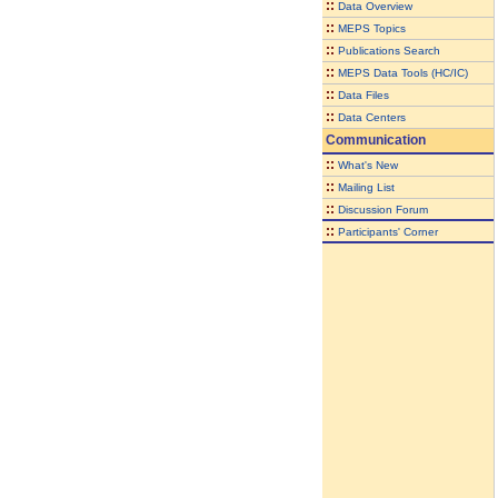
::
Data Overview
::
MEPS Topics
::
Publications Search
::
MEPS Data Tools (HC/IC)
::
Data Files
::
Data Centers
Communication
::
What's New
::
Mailing List
::
Discussion Forum
::
Participants' Corner