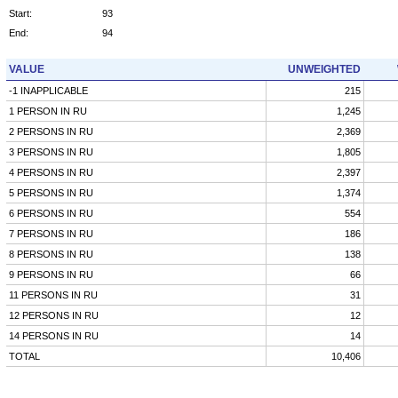
Start:
93
End:
94
VALUE
UNWEIGHTED
-1 INAPPLICABLE
215
1 PERSON IN RU
1,245
2 PERSONS IN RU
2,369
3 PERSONS IN RU
1,805
4 PERSONS IN RU
2,397
5 PERSONS IN RU
1,374
6 PERSONS IN RU
554
7 PERSONS IN RU
186
8 PERSONS IN RU
138
9 PERSONS IN RU
66
11 PERSONS IN RU
31
12 PERSONS IN RU
12
14 PERSONS IN RU
14
TOTAL
10,406