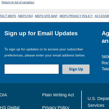
Return to list of variables
TACT MEPS
.
MEPS FAQ
.
MEPS SITE MAP
.
MEPS PRIVACY POLICY
.
ACCESSIB
Sign up for Email Updates
Ag
an
To sign up for updates or to access your subscriber
preferences, please enter your email address below.
560
Roc
Tel
OIA
Plain Writing Act
U.S. Depa
Services
HS Digital
Privacy Policy