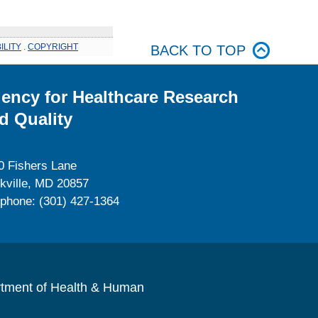
ILITY
.
COPYRIGHT
BACK TO TOP
ency for Healthcare Research
d Quality
0 Fishers Lane
kville, MD 20857
ephone: (301) 427-1364
rtment of Health & Human