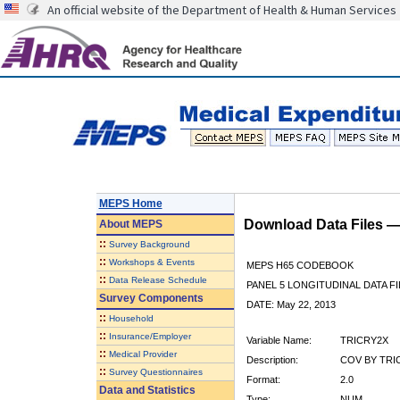
An official website of the Department of Health & Human Services
MEPS Home
Download Data Files 
About
MEPS
::
Survey Background
::
Workshops & Events
MEPS H65 CODEBOOK
::
Data Release Schedule
PANEL 5 LONGITUDINAL DATA FI
Survey Components
DATE: May 22, 2013
::
Household
::
Insurance/Employer
Variable Name:
TRICRY2X
::
Medical Provider
Description:
COV BY TRIC
::
Survey Questionnaires
Format:
2.0
Data and Statistics
Type:
NUM