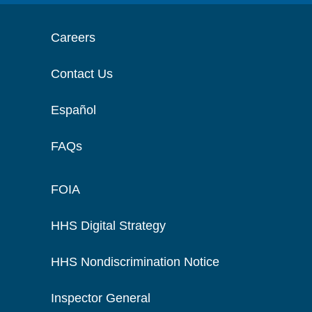
Careers
Contact Us
Español
FAQs
FOIA
HHS Digital Strategy
HHS Nondiscrimination Notice
Inspector General