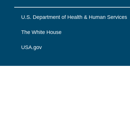
U.S. Department of Health & Human Services
The White House
USA.gov