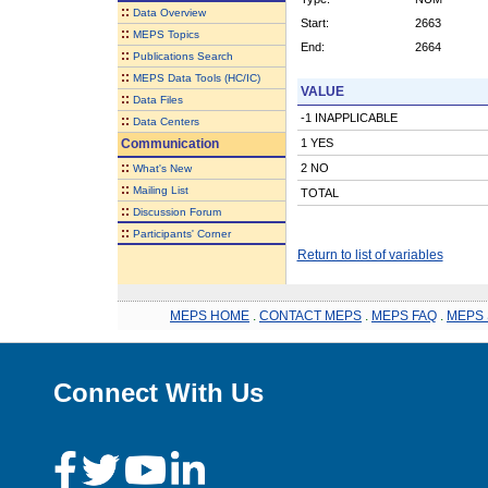
::
Data Overview
Start:
2663
::
MEPS Topics
End:
2664
::
Publications Search
::
MEPS Data Tools (HC/IC)
VALUE
::
Data Files
-1 INAPPLICABLE
::
Data Centers
Communication
1 YES
::
2 NO
What's New
::
Mailing List
TOTAL
::
Discussion Forum
::
Participants' Corner
Return to list of variables
MEPS HOME
.
CONTACT MEPS
.
MEPS FAQ
.
MEPS 
Connect With Us