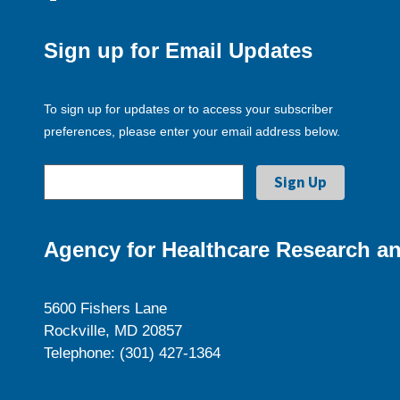
Sign up for Email Updates
To sign up for updates or to access your subscriber
preferences, please enter your email address below.
Agency for Healthcare Research an
5600 Fishers Lane
Rockville, MD 20857
Telephone: (301) 427-1364