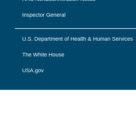
Inspector General
U.S. Department of Health & Human Services
The White House
USA.gov