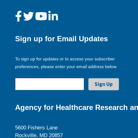
Sign up for Email Updates
To sign up for updates or to access your subscriber
preferences, please enter your email address below.
Agency for Healthcare Research an
5600 Fishers Lane
Rockville, MD 20857