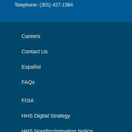
Telephone: (301) 427-1364
Careers
Contact Us
Español
FAQs
FOIA
HHS Digital Strategy
HHS Nondiscrimination Notice