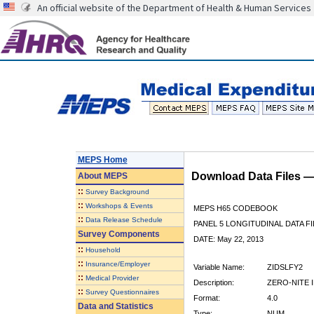
An official website of the Department of Health & Human Services
MEPS Home
Download Data Files 
About
MEPS
::
Survey Background
::
Workshops & Events
MEPS H65 CODEBOOK
::
Data Release Schedule
PANEL 5 LONGITUDINAL DATA FI
Survey Components
DATE: May 22, 2013
::
Household
::
Insurance/Employer
Variable Name:
ZIDSLFY2
::
Medical Provider
Description:
ZERO-NITE I
::
Survey Questionnaires
Format:
4.0
Data and Statistics
Type:
NUM