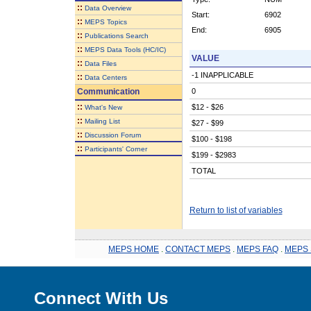
::
Data Overview
Start:
6902
::
MEPS Topics
End:
6905
::
Publications Search
::
MEPS Data Tools (HC/IC)
VALUE
::
Data Files
-1 INAPPLICABLE
::
Data Centers
Communication
0
::
$12 - $26
What's New
::
Mailing List
$27 - $99
::
Discussion Forum
$100 - $198
::
Participants' Corner
$199 - $2983
TOTAL
Return to list of variables
MEPS HOME
.
CONTACT MEPS
.
MEPS FAQ
.
MEPS 
Connect With Us