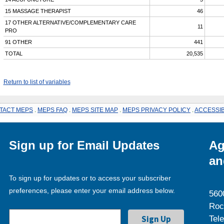
15 MASSAGE THERAPIST
46
17 OTHER ALTERNATIVE/COMPLEMENTARY CARE
11
PRO
91 OTHER
441
TOTAL
20,535
Return to list of variables
TACT MEPS
.
MEPS FAQ
.
MEPS SITE MAP
.
MEPS PRIVACY POLICY
.
ACCESSIB
Sign up for Email Updates
Ag
an
To sign up for updates or to access your subscriber
preferences, please enter your email address below.
560
Roc
Tel