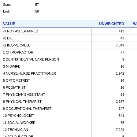
Start:
57
End:
58
VALUE
UNWEIGHTED
W
-9 NOT ASCERTAINED
413
-8 DK
43
-1 INAPPLICABLE
7,049
1 CHIROPRACTOR
77
2 DENTIST/DENTAL CARE PERSON
9
3 MIDWIFE
16
4 NURSE/NURSE PRACTITIONER
1,942
5 OPTOMETRIST
14
6 PODIATRIST
16
7 PHYSICIAN'S ASSISTANT
63
8 PHYSICAL THERAPIST
2,597
9 OCCUPATIONAL THERAPIST
147
10 PSYCHOLOGIST
341
11 SOCIAL WORKER
76
12 TECHNICIAN
7,229
14 ACUPUNCTURE
5