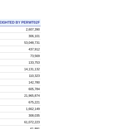
EIGHTED BY PERWT02F
2,607,390
306,101
53,048,731
437,912
73,569
133,753
14,131,132
110,323
142,780
605,784
21,965,874
675,221
1,662,149
308,035
61,072,223
61,891