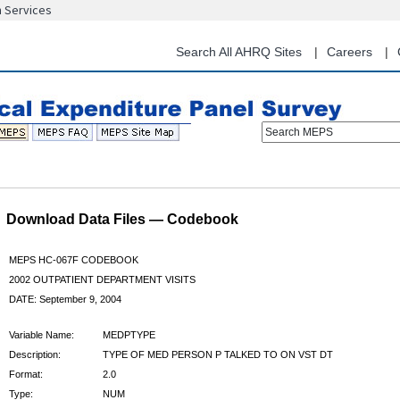
n Services
Skip
to
main
Search All AHRQ Sites
Careers
content
Search MEPS
Download Data Files — Codebook
MEPS HC-067F CODEBOOK
2002 OUTPATIENT DEPARTMENT VISITS
DATE: September 9, 2004
Variable Name:
MEDPTYPE
Description:
TYPE OF MED PERSON P TALKED TO ON VST DT
Format:
2.0
Type:
NUM