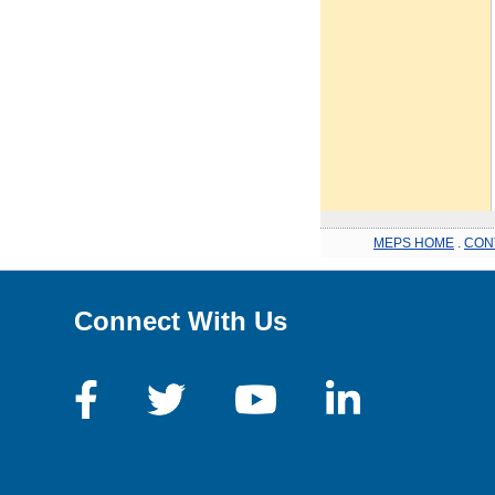
MEPS HOME
.
CON
Connect With Us