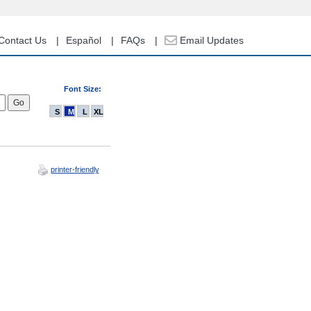
Contact Us
Español
FAQs
Email Updates
Font Size:
S
M
L
XL
printer-friendly