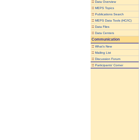
::
Data Overview
::
MEPS Topics
::
Publications Search
::
MEPS Data Tools (HC/IC)
::
Data Files
::
Data Centers
Communication
::
What's New
::
Mailing List
::
Discussion Forum
::
Participants' Corner