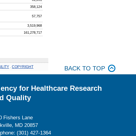
358,124
57,757
3,519,968
161,278,717
ILITY
.
COPYRIGHT
BACK TO TOP
ency for Healthcare Research
d Quality
0 Fishers Lane
kville, MD 20857
ephone: (301) 427-1364