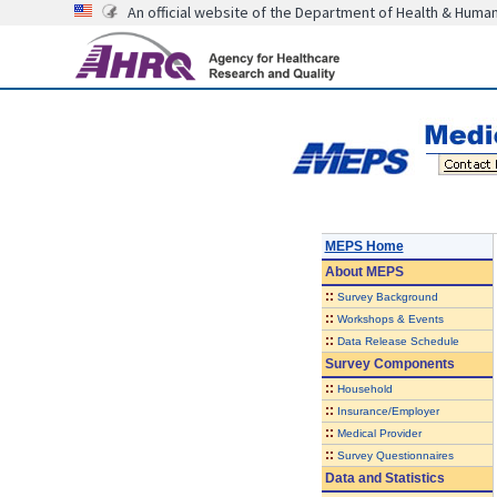
An official website of the Department of Health & Huma
MEPS Home
About
MEPS
::
Survey Background
::
Workshops & Events
::
Data Release Schedule
Survey Components
::
Household
::
Insurance/Employer
::
Medical Provider
::
Survey Questionnaires
Data and Statistics