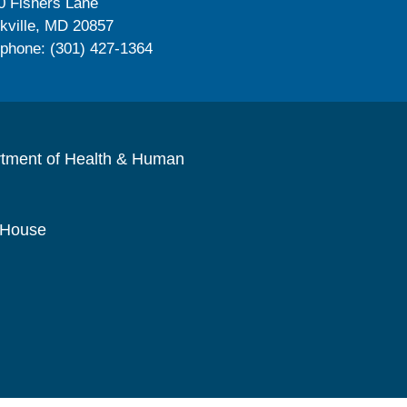
0 Fishers Lane
kville, MD 20857
ephone: (301) 427-1364
rtment of Health & Human
 House