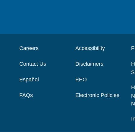
Careers
Accessibility
F
Contact Us
Disclaimers
H
S
Español
EEO
H
FAQs
Electronic Policies
N
N
I