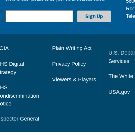
560
Roc
Tel
OIA
Plain Writing Act
U.S. Depa
Services
HS Digital
Privacy Policy
trategy
The White
Viewers & Players
HS
USA.gov
ondiscrimination
otice
nspector General