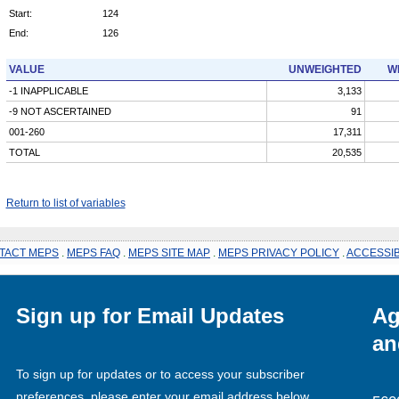
Start:
124
End:
126
VALUE
UNWEIGHTED
W
-1 INAPPLICABLE
3,133
-9 NOT ASCERTAINED
91
001-260
17,311
TOTAL
20,535
Return to list of variables
TACT MEPS
.
MEPS FAQ
.
MEPS SITE MAP
.
MEPS PRIVACY POLICY
.
ACCESSIB
Sign up for Email Updates
Ag
an
To sign up for updates or to access your subscriber
preferences, please enter your email address below.