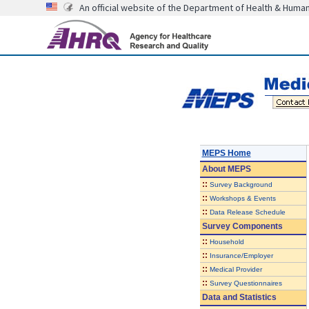
An official website of the Department of Health & Huma
MEPS Home
About
MEPS
::
Survey Background
::
Workshops & Events
::
Data Release Schedule
Survey Components
::
Household
::
Insurance/Employer
::
Medical Provider
::
Survey Questionnaires
Data and Statistics