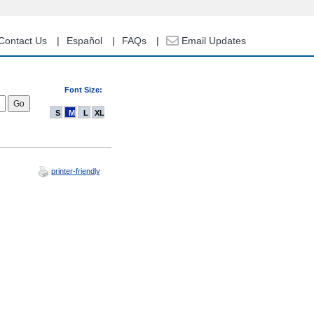
Contact Us
Español
FAQs
Email Updates
Font Size:
S
M
L
XL
printer-friendly