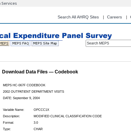
n Services
Skip
to
main
Search All AHRQ Sites
Careers
content
Search MEPS
Download Data Files — Codebook
MEPS HC-067F CODEBOOK
2002 OUTPATIENT DEPARTMENT VISITS
DATE: September 9, 2004
Variable Name:
OPCCC1X
Description:
MODIFIED CLINICAL CLASSIFICATION CODE
Format:
3.0
Type:
CHAR