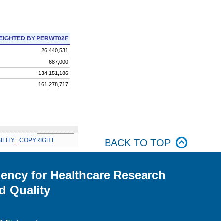
EIGHTED BY PERWT02F
26,440,531
687,000
134,151,186
161,278,717
ILITY
.
COPYRIGHT
BACK TO TOP
ency for Healthcare Research
d Quality