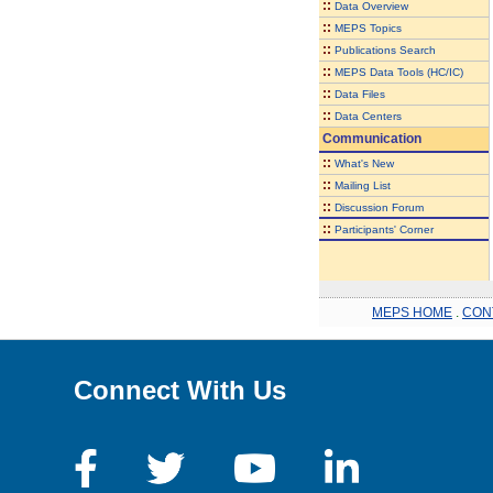
::
Data Overview
::
MEPS Topics
::
Publications Search
::
MEPS Data Tools (HC/IC)
::
Data Files
::
Data Centers
Communication
::
What's New
::
Mailing List
::
Discussion Forum
::
Participants' Corner
MEPS HOME
.
CON
Connect With Us