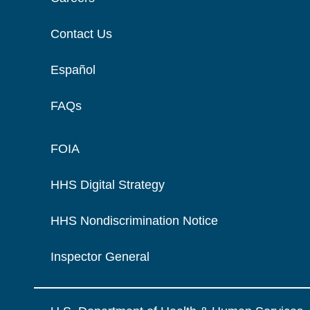
Contact Us
Español
FAQs
FOIA
HHS Digital Strategy
HHS Nondiscrimination Notice
Inspector General