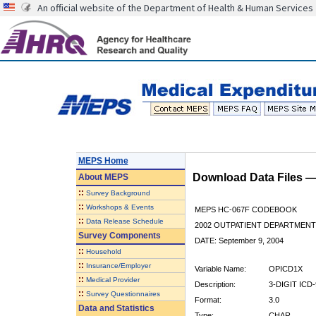
An official website of the Department of Health & Human Services
MEPS Home
Download Data Files 
About
MEPS
::
Survey Background
::
Workshops & Events
MEPS HC-067F CODEBOOK
::
Data Release Schedule
2002 OUTPATIENT DEPARTMENT 
Survey Components
DATE: September 9, 2004
::
Household
::
Insurance/Employer
Variable Name:
OPICD1X
::
Medical Provider
Description:
3-DIGIT IC
::
Survey Questionnaires
Format:
3.0
Data and Statistics
Type:
CHAR