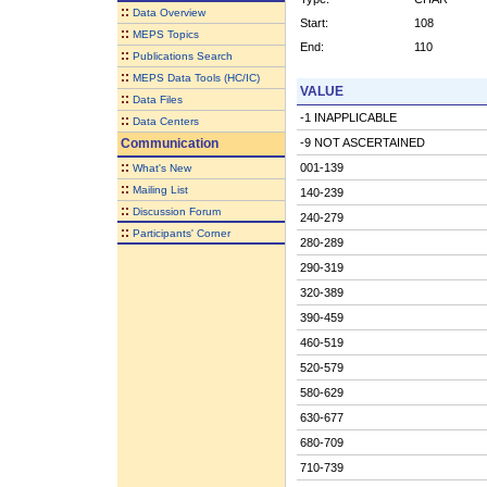
::
Data Overview
Start:
108
::
MEPS Topics
End:
110
::
Publications Search
::
MEPS Data Tools (HC/IC)
VALUE
::
Data Files
-1 INAPPLICABLE
::
Data Centers
Communication
-9 NOT ASCERTAINED
::
001-139
What's New
::
Mailing List
140-239
::
Discussion Forum
240-279
::
Participants' Corner
280-289
290-319
320-389
390-459
460-519
520-579
580-629
630-677
680-709
710-739