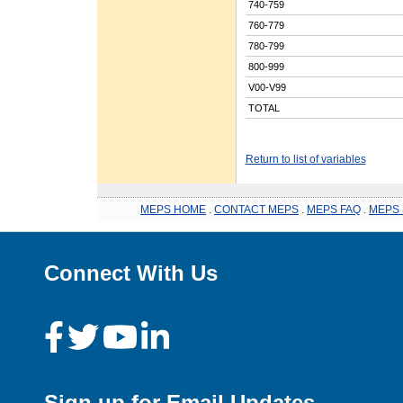
740-759
760-779
780-799
800-999
V00-V99
TOTAL
Return to list of variables
MEPS HOME
.
CONTACT MEPS
.
MEPS FAQ
.
MEPS 
Connect With Us
Sign up for Email Updates