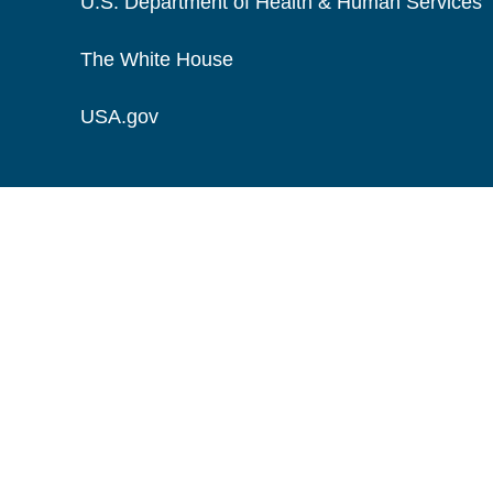
U.S. Department of Health & Human Services
The White House
USA.gov