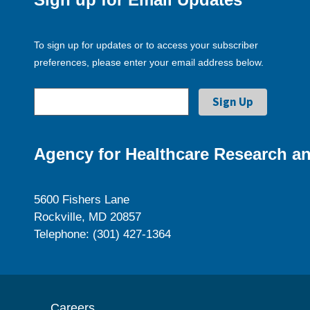
To sign up for updates or to access your subscriber
preferences, please enter your email address below.
Agency for Healthcare Research an
5600 Fishers Lane
Rockville, MD 20857
Telephone: (301) 427-1364
Careers