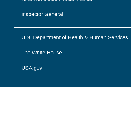
Inspector General
U.S. Department of Health & Human Services
The White House
USA.gov