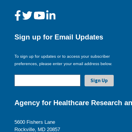
Sign up for Email Updates
To sign up for updates or to access your subscriber
preferences, please enter your email address below.
Agency for Healthcare Research an
5600 Fishers Lane
Rockville, MD 20857