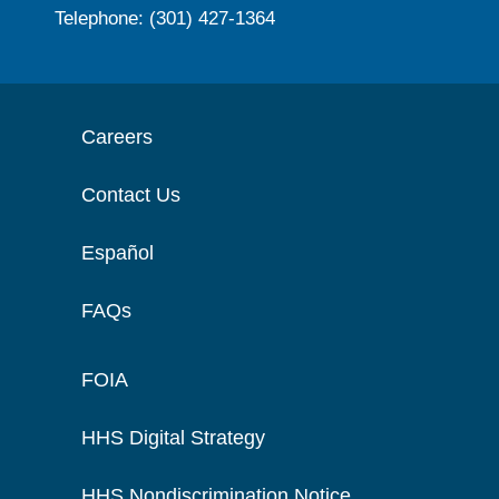
Telephone: (301) 427-1364
Careers
Contact Us
Español
FAQs
FOIA
HHS Digital Strategy
HHS Nondiscrimination Notice