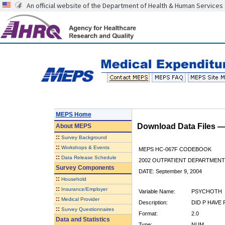
An official website of the Department of Health & Human Services
MEPS Home
Download Data Files 
About
MEPS
::
Survey Background
::
Workshops & Events
MEPS HC-067F CODEBOOK
::
Data Release Schedule
2002 OUTPATIENT DEPARTMENT 
Survey Components
DATE: September 9, 2004
::
Household
::
Insurance/Employer
Variable Name:
PSYCHOTH
::
Medical Provider
Description:
DID P HAVE
::
Survey Questionnaires
Format:
2.0
Data and Statistics
Type:
NUM