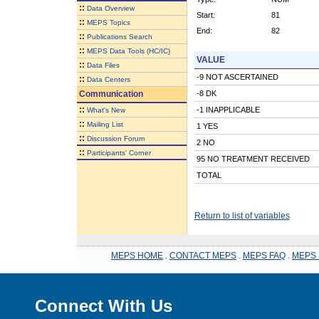
::
Data Overview
Start:
81
::
MEPS Topics
End:
82
::
Publications Search
::
MEPS Data Tools (HC/IC)
VALUE
::
Data Files
-9 NOT ASCERTAINED
::
Data Centers
Communication
-8 DK
::
-1 INAPPLICABLE
What's New
::
Mailing List
1 YES
::
Discussion Forum
2 NO
::
Participants' Corner
95 NO TREATMENT RECEIVED
TOTAL
Return to list of variables
MEPS HOME
.
CONTACT MEPS
.
MEPS FAQ
.
MEPS 
Connect With Us