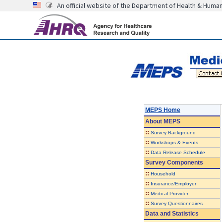
An official website of the Department of Health & Huma
MEPS Home
About
MEPS
::
Survey Background
::
Workshops & Events
::
Data Release Schedule
Survey Components
::
Household
::
Insurance/Employer
::
Medical Provider
::
Survey Questionnaires
Data and Statistics