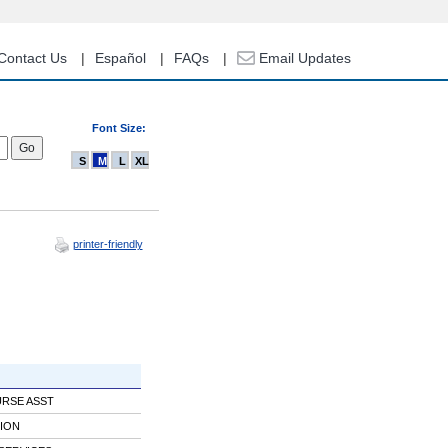
Contact Us
Español
FAQs
Email Updates
Font Size:
S
M
L
XL
printer-friendly
URSE ASST
ION