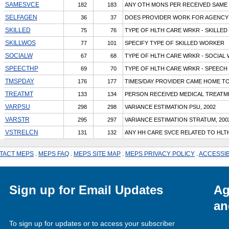
SAMESVCE
182
183
ANY OTH MONS PER RECEIVED SAME
SELFAGEN
36
37
DOES PROVIDER WORK FOR AGENCY
SKILLED
75
76
TYPE OF HLTH CARE WRKR - SKILLED
SKILLWOS
77
101
SPECIFY TYPE OF SKILLED WORKER
SOCIALW
67
68
TYPE OF HLTH CARE WRKR - SOCIAL
SPEECTHP
69
70
TYPE OF HLTH CARE WRKR - SPEECH
TMSPDAY
176
177
TIMES/DAY PROVIDER CAME HOME TO
TREATMT
133
134
PERSON RECEIVED MEDICAL TREATM
VARPSU
298
298
VARIANCE ESTIMATION PSU, 2002
VARSTR
295
297
VARIANCE ESTIMATION STRATUM, 200
VSTRELCN
131
132
ANY HH CARE SVCE RELATED TO HLT
TACT MEPS
.
MEPS FAQ
.
MEPS SITE MAP
.
MEPS PRIVACY POLICY
.
ACCESSIB
Sign up for Email Updates
Ag
an
To sign up for updates or to access your subscriber