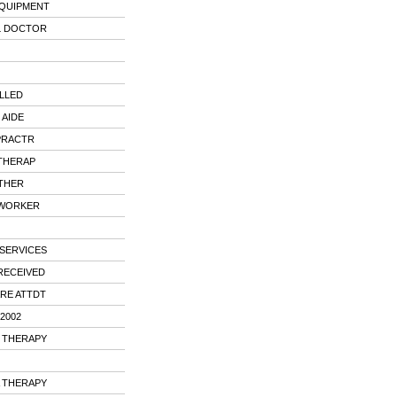
EQUIPMENT
L DOCTOR
LLED
 AIDE
PRACTR
THERAP
OTHER
 WORKER
SERVICES
RECEIVED
ARE ATTDT
2002
L THERAPY
A THERAPY