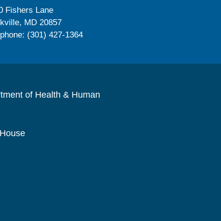
0 Fishers Lane
kville, MD 20857
ephone: (301) 427-1364
rtment of Health & Human
 House