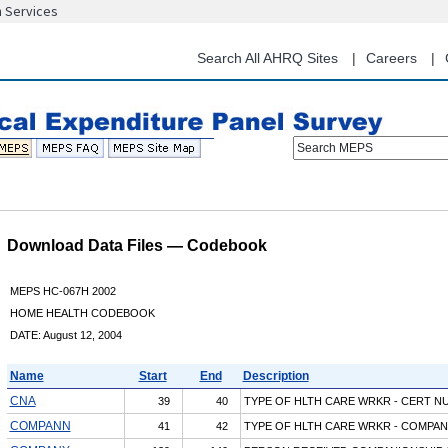
n Services
Skip
to
main
Search All AHRQ Sites
Careers
content
Search MEPS
Download Data Files — Codebook
MEPS HC-067H 2002
HOME HEALTH CODEBOOK
DATE: August 12, 2004
Name
Start
End
Description
CNA
39
40
TYPE OF HLTH CARE WRKR - CERT N
COMPANN
41
42
TYPE OF HLTH CARE WRKR - COMPAN