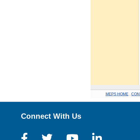
MEPS HOME
.
CON
Connect With Us