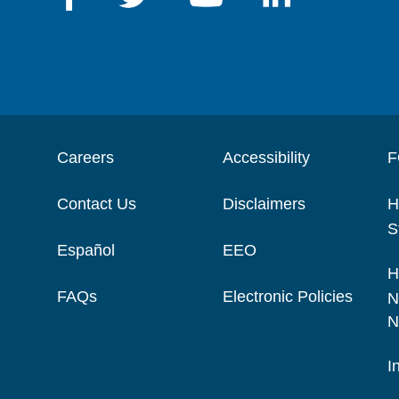
Careers
Accessibility
F
Contact Us
Disclaimers
H
S
Español
EEO
H
FAQs
Electronic Policies
N
N
I