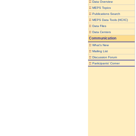
::
Data Overview
::
MEPS Topics
::
Publications Search
::
MEPS Data Tools (HC/IC)
::
Data Files
::
Data Centers
Communication
::
What's New
::
Mailing List
::
Discussion Forum
::
Participants' Corner