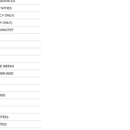
SERVICES
IVITIES
CY ONLY)
Y ONLY)
AN/NUTRT
E WEEKS
ARE AIDE
002
UTED)
TED)