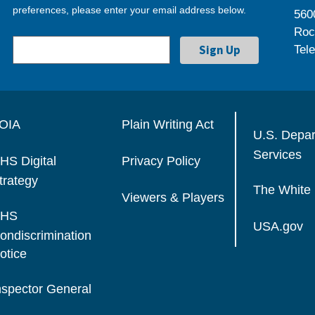
preferences, please enter your email address below.
560
Roc
Tel
OIA
Plain Writing Act
U.S. Depa
Services
HS Digital
Privacy Policy
trategy
The White
Viewers & Players
HS
USA.gov
ondiscrimination
otice
nspector General