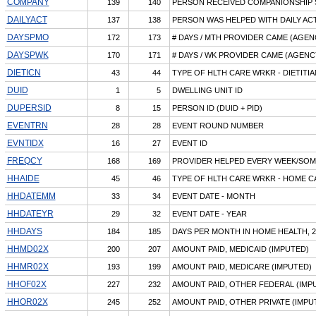
COMPANY
139
140
PERSON RECEIVED COMPANIONSHIP 
DAILYACT
137
138
PERSON WAS HELPED WITH DAILY ACT
DAYSPMO
172
173
# DAYS / MTH PROVIDER CAME (AGEN
DAYSPWK
170
171
# DAYS / WK PROVIDER CAME (AGENC
DIETICN
43
44
TYPE OF HLTH CARE WRKR - DIETITI
DUID
1
5
DWELLING UNIT ID
DUPERSID
8
15
PERSON ID (DUID + PID)
EVENTRN
28
28
EVENT ROUND NUMBER
EVNTIDX
16
27
EVENT ID
FREQCY
168
169
PROVIDER HELPED EVERY WEEK/SOM
HHAIDE
45
46
TYPE OF HLTH CARE WRKR - HOME C
HHDATEMM
33
34
EVENT DATE - MONTH
HHDATEYR
29
32
EVENT DATE - YEAR
HHDAYS
184
185
DAYS PER MONTH IN HOME HEALTH, 2
HHMD02X
200
207
AMOUNT PAID, MEDICAID (IMPUTED)
HHMR02X
193
199
AMOUNT PAID, MEDICARE (IMPUTED)
HHOF02X
227
232
AMOUNT PAID, OTHER FEDERAL (IMP
HHOR02X
245
252
AMOUNT PAID, OTHER PRIVATE (IMPU