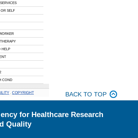
 SERVICES
 OR SELF
 WORKER
 THERAPY
 HELP
ENT
2
H COND
ILITY
.
COPYRIGHT
BACK TO TOP
ency for Healthcare Research
d Quality