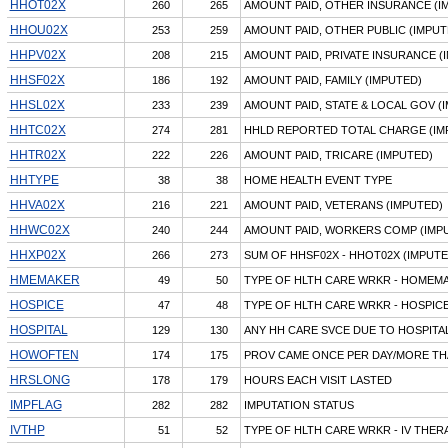
HHOT02X
260
265
AMOUNT PAID, OTHER INSURANCE (I
HHOU02X
253
259
AMOUNT PAID, OTHER PUBLIC (IMPUT
HHPV02X
208
215
AMOUNT PAID, PRIVATE INSURANCE (
HHSF02X
186
192
AMOUNT PAID, FAMILY (IMPUTED)
HHSL02X
233
239
AMOUNT PAID, STATE & LOCAL GOV (
HHTC02X
274
281
HHLD REPORTED TOTAL CHARGE (IM
HHTR02X
222
226
AMOUNT PAID, TRICARE (IMPUTED)
HHTYPE
38
38
HOME HEALTH EVENT TYPE
HHVA02X
216
221
AMOUNT PAID, VETERANS (IMPUTED)
HHWC02X
240
244
AMOUNT PAID, WORKERS COMP (IMP
HHXP02X
266
273
SUM OF HHSF02X - HHOT02X (IMPUTE
HMEMAKER
49
50
TYPE OF HLTH CARE WRKR - HOMEM
HOSPICE
47
48
TYPE OF HLTH CARE WRKR - HOSPI
HOSPITAL
129
130
ANY HH CARE SVCE DUE TO HOSPITA
HOWOFTEN
174
175
PROV CAME ONCE PER DAY/MORE T
HRSLONG
178
179
HOURS EACH VISIT LASTED
IMPFLAG
282
282
IMPUTATION STATUS
IVTHP
51
52
TYPE OF HLTH CARE WRKR - IV THER