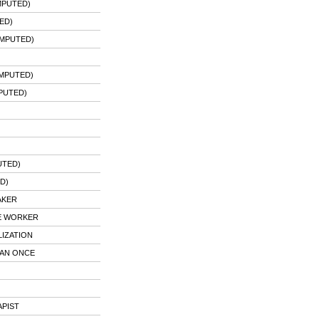
MPUTED)
ED)
IMPUTED)
IMPUTED)
PUTED)
UTED)
D)
AKER
CE WORKER
LIZATION
HAN ONCE
APIST