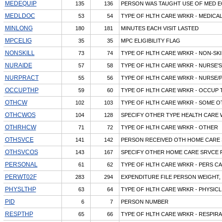
MEDEQUIP
135
136
PERSON WAS TAUGHT USE OF MED 
MEDLDOC
53
54
TYPE OF HLTH CARE WRKR - MEDICA
MINLONG
180
181
MINUTES EACH VISIT LASTED
MPCELIG
35
35
MPC ELIGIBILITY FLAG
NONSKILL
73
74
TYPE OF HLTH CARE WRKR - NON-SKI
NURAIDE
57
58
TYPE OF HLTH CARE WRKR - NURSE'S
NURPRACT
55
56
TYPE OF HLTH CARE WRKR - NURSE/
OCCUPTHP
59
60
TYPE OF HLTH CARE WRKR - OCCUP 
OTHCW
102
103
TYPE OF HLTH CARE WRKR - SOME 
OTHCWOS
104
128
SPECIFY OTHER TYPE HEALTH CARE
OTHRHCW
71
72
TYPE OF HLTH CARE WRKR - OTHER
OTHSVCE
141
142
PERSON RECEIVED OTH HOME CARE 
OTHSVCOS
143
167
SPECIFY OTHER HOME CARE SRVCE 
PERSONAL
61
62
TYPE OF HLTH CARE WRKR - PERS C
PERWT02F
283
294
EXPENDITURE FILE PERSON WEIGHT, 
PHYSLTHP
63
64
TYPE OF HLTH CARE WRKR - PHYSIC
PID
6
7
PERSON NUMBER
RESPTHP
65
66
TYPE OF HLTH CARE WRKR - RESPIR