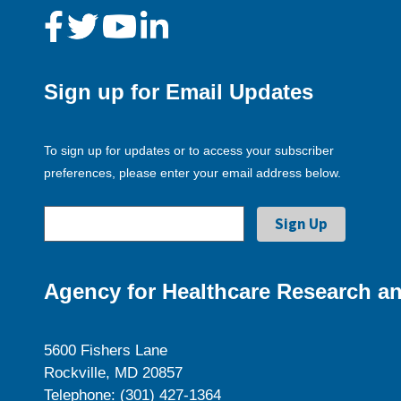
Sign up for Email Updates
To sign up for updates or to access your subscriber
preferences, please enter your email address below.
Agency for Healthcare Research an
5600 Fishers Lane
Rockville, MD 20857
Telephone: (301) 427-1364