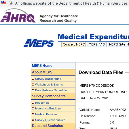
An official website of the Department of Health & Human Services
MEPS Home
Download Data Files 
About
MEPS
::
Survey Background
::
Workshops & Events
MEPS H70 CODEBOOK
::
Data Release Schedule
2002 FULL YEAR CONSOLIDATED
Survey Components
DATE: June 27, 2011
::
Household
::
Insurance/Employer
Variable Name:
AMAEXP02
::
Medical Provider
Description:
TOTL AMBUL
::
Survey Questionnaires
Format:
5.0
Data and Statistics
Type:
NUM