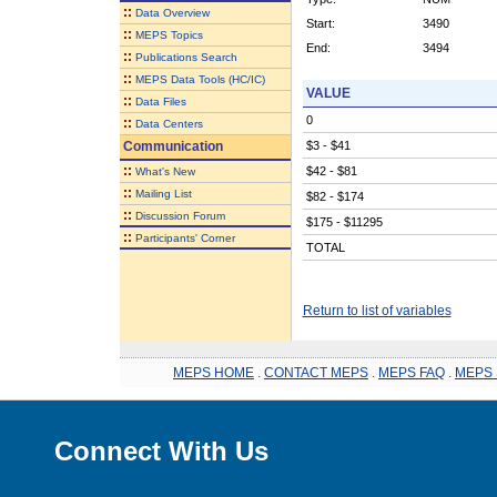
::
Data Overview
Start:
3490
::
MEPS Topics
End:
3494
::
Publications Search
::
MEPS Data Tools (HC/IC)
VALUE
::
Data Files
0
::
Data Centers
Communication
$3 - $41
::
$42 - $81
What's New
::
Mailing List
$82 - $174
::
Discussion Forum
$175 - $11295
::
Participants' Corner
TOTAL
Return to list of variables
MEPS HOME
.
CONTACT MEPS
.
MEPS FAQ
.
MEPS 
Connect With Us