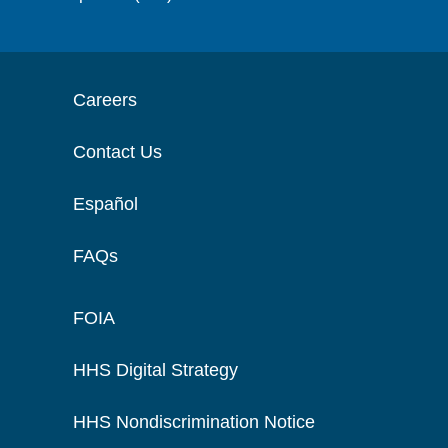
Careers
Contact Us
Español
FAQs
FOIA
HHS Digital Strategy
HHS Nondiscrimination Notice