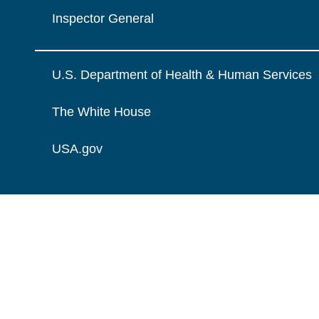
Inspector General
U.S. Department of Health & Human Services
The White House
USA.gov