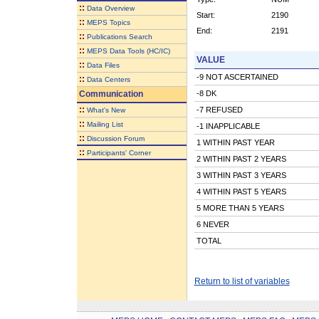
::
Data Overview
Start:
2190
::
MEPS Topics
End:
2191
::
Publications Search
::
MEPS Data Tools (HC/IC)
VALUE
::
Data Files
-9 NOT ASCERTAINED
::
Data Centers
Communication
-8 DK
::
-7 REFUSED
What's New
::
Mailing List
-1 INAPPLICABLE
::
Discussion Forum
1 WITHIN PAST YEAR
::
Participants' Corner
2 WITHIN PAST 2 YEARS
3 WITHIN PAST 3 YEARS
4 WITHIN PAST 5 YEARS
5 MORE THAN 5 YEARS
6 NEVER
TOTAL
Return to list of variables