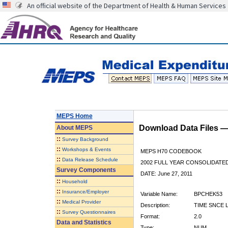
An official website of the Department of Health & Human Services
MEPS Home
Download Data Files 
About
MEPS
::
Survey Background
::
Workshops & Events
MEPS H70 CODEBOOK
::
Data Release Schedule
2002 FULL YEAR CONSOLIDATED
Survey Components
DATE: June 27, 2011
::
Household
::
Insurance/Employer
Variable Name:
BPCHEK53
::
Medical Provider
Description:
TIME SNCE 
::
Survey Questionnaires
Format:
2.0
Data and Statistics
Type:
NUM