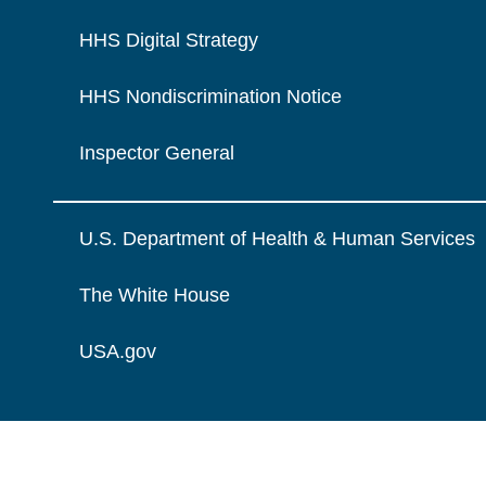
HHS Digital Strategy
HHS Nondiscrimination Notice
Inspector General
U.S. Department of Health & Human Services
The White House
USA.gov