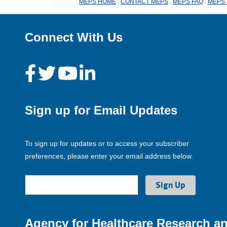
MEPS HOME
.
CONTACT MEPS
.
MEPS FAQ
.
MEPS 
Connect With Us
Sign up for Email Updates
To sign up for updates or to access your subscriber
preferences, please enter your email address below.
Agency for Healthcare Research an