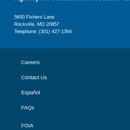
5600 Fishers Lane
Rockville, MD 20857
Telephone: (301) 427-1364
Careers
Contact Us
Español
FAQs
FOIA