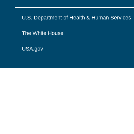
U.S. Department of Health & Human Services
The White House
USA.gov