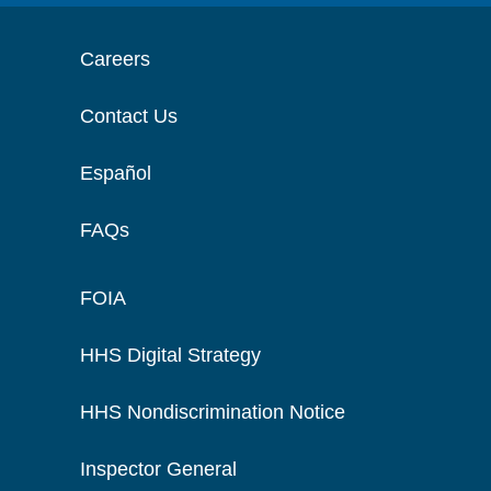
Careers
Contact Us
Español
FAQs
FOIA
HHS Digital Strategy
HHS Nondiscrimination Notice
Inspector General