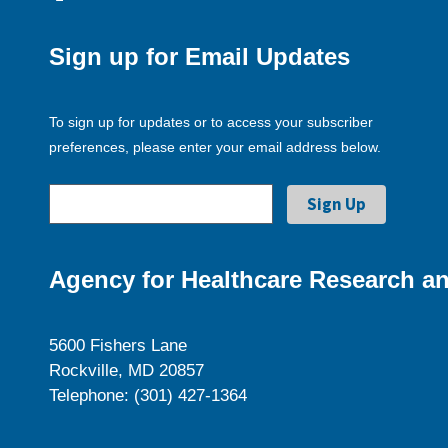
Sign up for Email Updates
To sign up for updates or to access your subscriber
preferences, please enter your email address below.
Agency for Healthcare Research an
5600 Fishers Lane
Rockville, MD 20857
Telephone: (301) 427-1364