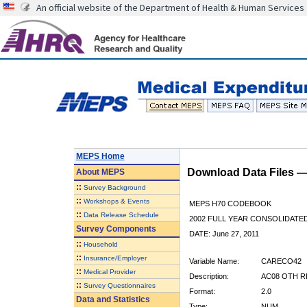
An official website of the Department of Health & Human Services
MEPS Home
Download Data Files 
About
MEPS
::
Survey Background
::
Workshops & Events
MEPS H70 CODEBOOK
::
Data Release Schedule
2002 FULL YEAR CONSOLIDATED
Survey Components
DATE: June 27, 2011
::
Household
::
Insurance/Employer
Variable Name:
CARECO42
::
Medical Provider
Description:
AC08 OTH R
::
Survey Questionnaires
Format:
2.0
Data and Statistics
Type:
NUM