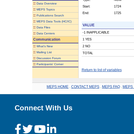
::
Data Overview
Start:
1724
::
MEPS Topics
End:
1725
::
Publications Search
::
MEPS Data Tools (HC/IC)
VALUE
::
Data Files
-1 INAPPLICABLE
::
Data Centers
Communication
1 YES
::
2 NO
What's New
::
Mailing List
TOTAL
::
Discussion Forum
::
Participants' Corner
Return to list of variables
MEPS HOME
.
CONTACT MEPS
.
MEPS FAQ
.
MEPS 
Connect With Us