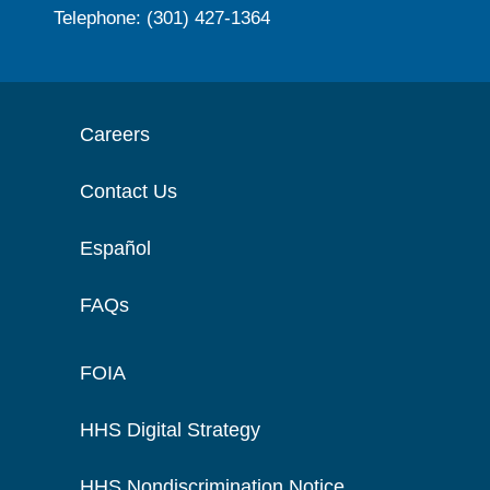
Telephone: (301) 427-1364
Careers
Contact Us
Español
FAQs
FOIA
HHS Digital Strategy
HHS Nondiscrimination Notice