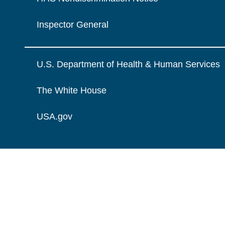
Inspector General
U.S. Department of Health & Human Services
The White House
USA.gov