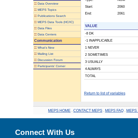
::
Data Overview
Start:
2060
::
MEPS Topics
End:
2061
::
Publications Search
::
MEPS Data Tools (HC/IC)
VALUE
::
Data Files
-8 DK
::
Data Centers
Communication
-1 INAPPLICABLE
::
1 NEVER
What's New
::
Mailing List
2 SOMETIMES
::
Discussion Forum
3 USUALLY
::
Participants' Corner
4 ALWAYS
TOTAL
Return to list of variables
MEPS HOME
.
CONTACT MEPS
.
MEPS FAQ
.
MEPS 
Connect With Us