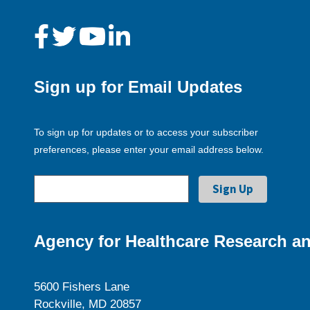
Sign up for Email Updates
To sign up for updates or to access your subscriber
preferences, please enter your email address below.
Agency for Healthcare Research an
5600 Fishers Lane
Rockville, MD 20857