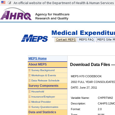
An official website of the Department of Health & Human Services
MEPS Home
Download Data Files 
About
MEPS
::
Survey Background
::
Workshops & Events
MEPS H70 CODEBOOK
::
Data Release Schedule
2002 FULL YEAR CONSOLIDATED
Survey Components
DATE: June 27, 2011
::
Household
::
Insurance/Employer
Variable Name:
CHPRTM42
::
Medical Provider
Description:
CAHPS:12MO
::
Survey Questionnaires
Format:
2.0
Data and Statistics
Type:
NUM