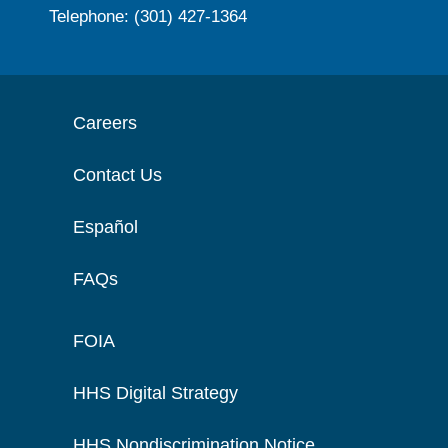
Telephone: (301) 427-1364
Careers
Contact Us
Español
FAQs
FOIA
HHS Digital Strategy
HHS Nondiscrimination Notice