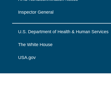
Inspector General
U.S. Department of Health & Human Services
The White House
USA.gov