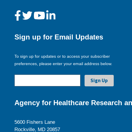
Sign up for Email Updates
To sign up for updates or to access your subscriber
preferences, please enter your email address below.
Agency for Healthcare Research an
5600 Fishers Lane
Rockville, MD 20857