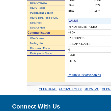
::
Data Overview
Start:
1672
::
MEPS Topics
End:
1674
::
Publications Search
::
MEPS Data Tools (HC/IC)
VALUE
::
Data Files
-9 NOT ASCERTAINED
::
Data Centers
Communication
-8 DK
::
-7 REFUSED
What's New
::
Mailing List
-1 INAPPLICABLE
::
Discussion Forum
0
::
Participants' Corner
1-249
TOTAL
Return to list of variables
MEPS HOME
.
CONTACT MEPS
.
MEPS FAQ
.
MEPS 
Connect With Us