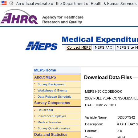
An official website of the Department of Health & Human Services
MEPS Home
Download Data Files 
About
MEPS
::
Survey Background
::
Workshops & Events
MEPS H70 CODEBOOK
::
Data Release Schedule
2002 FULL YEAR CONSOLIDATED
Survey Components
DATE: June 27, 2011
::
Household
::
Insurance/Employer
Variable Name:
DDBDYS42
::
Medical Provider
Description:
# OTH DAY S
::
Survey Questionnaires
Format:
3.0
Data and Statistics
Type:
NUM