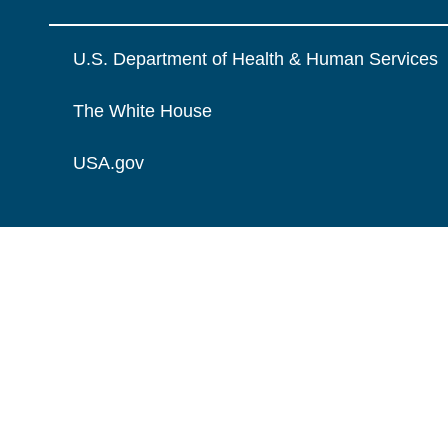
U.S. Department of Health & Human Services
The White House
USA.gov