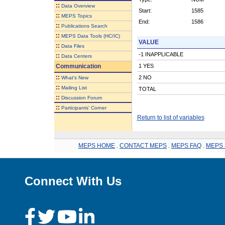
::
Data Overview
Start:
1585
::
MEPS Topics
End:
1586
::
Publications Search
::
MEPS Data Tools (HC/IC)
VALUE
::
Data Files
-1 INAPPLICABLE
::
Data Centers
Communication
1 YES
::
2 NO
What's New
::
Mailing List
TOTAL
::
Discussion Forum
::
Participants' Corner
Return to list of variables
MEPS HOME
.
CONTACT MEPS
.
MEPS FAQ
.
MEPS 
Connect With Us