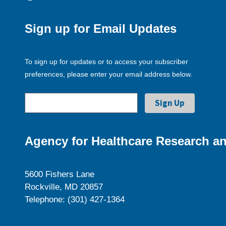
Sign up for Email Updates
To sign up for updates or to access your subscriber
preferences, please enter your email address below.
Agency for Healthcare Research an
5600 Fishers Lane
Rockville, MD 20857
Telephone: (301) 427-1364