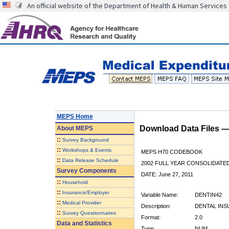
An official website of the Department of Health & Human Services
MEPS Home
Download Data Files 
About
MEPS
::
Survey Background
::
Workshops & Events
MEPS H70 CODEBOOK
::
Data Release Schedule
2002 FULL YEAR CONSOLIDATED
Survey Components
DATE: June 27, 2011
::
Household
::
Insurance/Employer
Variable Name:
DENTIN42
::
Medical Provider
Description:
DENTAL INSU
::
Survey Questionnaires
Format:
2.0
Data and Statistics
Type:
NUM