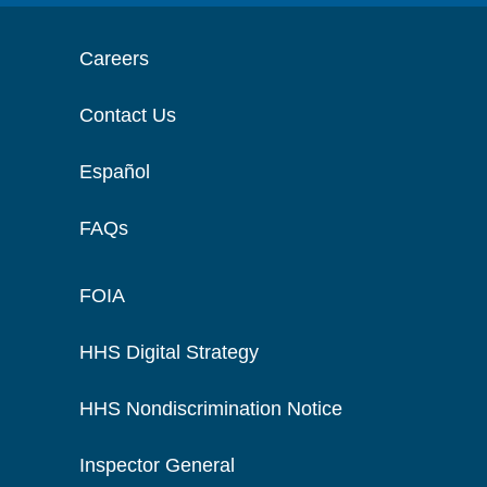
Careers
Contact Us
Español
FAQs
FOIA
HHS Digital Strategy
HHS Nondiscrimination Notice
Inspector General