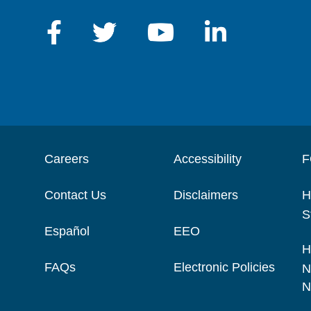
Careers
Accessibility
F
Contact Us
Disclaimers
H
S
Español
EEO
H
FAQs
Electronic Policies
N
N