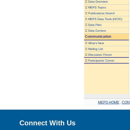
::
Data Overview
::
MEPS Topics
::
Publications Search
::
MEPS Data Tools (HC/IC)
::
Data Files
::
Data Centers
Communication
::
What's New
::
Mailing List
::
Discussion Forum
::
Participants' Corner
MEPS HOME
.
CON
Connect With Us