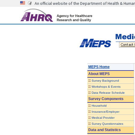
An official website of the Department of Health & Huma
MEPS Home
About
MEPS
::
Survey Background
::
Workshops & Events
::
Data Release Schedule
Survey Components
::
Household
::
Insurance/Employer
::
Medical Provider
::
Survey Questionnaires
Data and Statistics