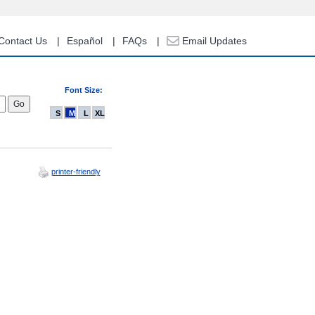
Contact Us
Español
FAQs
Email Updates
Font Size:
S
M
L
XL
printer-friendly