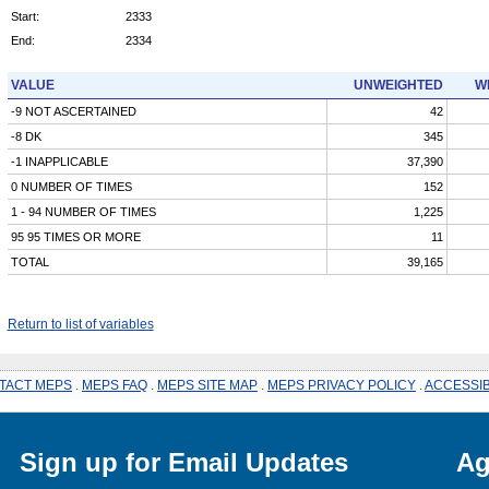
Start:
2333
End:
2334
VALUE
UNWEIGHTED
W
-9 NOT ASCERTAINED
42
-8 DK
345
-1 INAPPLICABLE
37,390
0 NUMBER OF TIMES
152
1 - 94 NUMBER OF TIMES
1,225
95 95 TIMES OR MORE
11
TOTAL
39,165
Return to list of variables
TACT MEPS
.
MEPS FAQ
.
MEPS SITE MAP
.
MEPS PRIVACY POLICY
.
ACCESSIB
Sign up for Email Updates
Ag