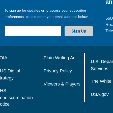
an
To sign up for updates or to access your subscriber
preferences, please enter your email address below.
560
Roc
Tel
OIA
Plain Writing Act
U.S. Depa
Services
HS Digital
Privacy Policy
trategy
The White
Viewers & Players
HS
USA.gov
ondiscrimination
otice