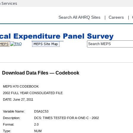
n Services
Skip
to
main
Search All AHRQ Sites
Careers
content
Search MEPS
Download Data Files — Codebook
MEPS H70 CODEBOOK
2002 FULL YEAR CONSOLIDATED FILE
DATE: June 27, 2011
Variable Name:
DSA1C53
Description:
DCS: TIMES TESTED FOR A-ONE-C - 2002
Format:
2.0
Type:
NUM