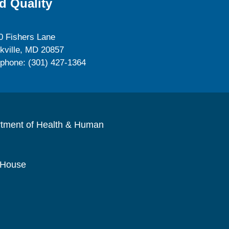
d Quality
0 Fishers Lane
kville, MD 20857
ephone: (301) 427-1364
rtment of Health & Human
 House