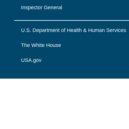
Inspector General
U.S. Department of Health & Human Services
The White House
USA.gov