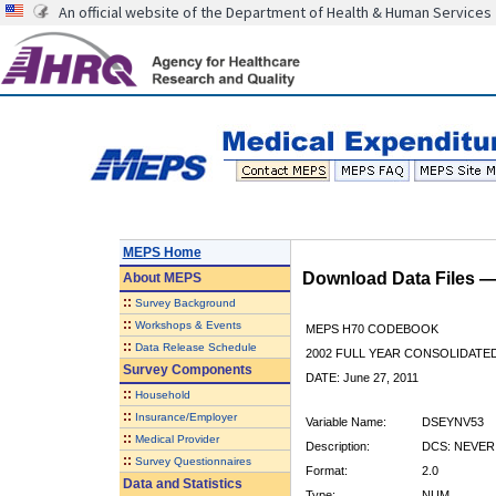
An official website of the Department of Health & Human Services
MEPS Home
Download Data Files 
About
MEPS
::
Survey Background
::
Workshops & Events
MEPS H70 CODEBOOK
::
Data Release Schedule
2002 FULL YEAR CONSOLIDATED
Survey Components
DATE: June 27, 2011
::
Household
::
Insurance/Employer
Variable Name:
DSEYNV53
::
Medical Provider
Description:
DCS: NEVER
::
Survey Questionnaires
Format:
2.0
Data and Statistics
Type:
NUM