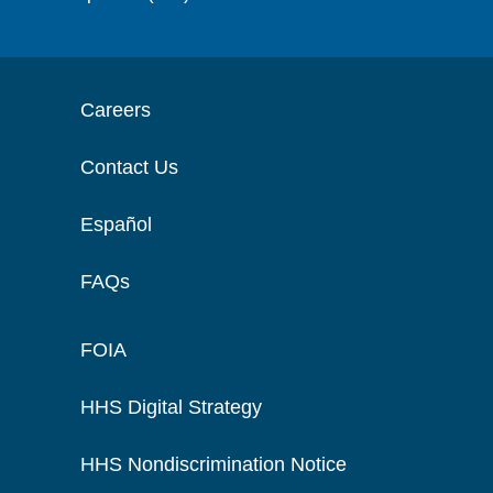
Careers
Contact Us
Español
FAQs
FOIA
HHS Digital Strategy
HHS Nondiscrimination Notice