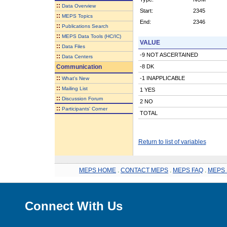
::
Data Overview
Start:
2345
::
MEPS Topics
End:
2346
::
Publications Search
::
MEPS Data Tools (HC/IC)
VALUE
::
Data Files
-9 NOT ASCERTAINED
::
Data Centers
Communication
-8 DK
::
-1 INAPPLICABLE
What's New
::
Mailing List
1 YES
::
Discussion Forum
2 NO
::
Participants' Corner
TOTAL
Return to list of variables
MEPS HOME
.
CONTACT MEPS
.
MEPS FAQ
.
MEPS 
Connect With Us