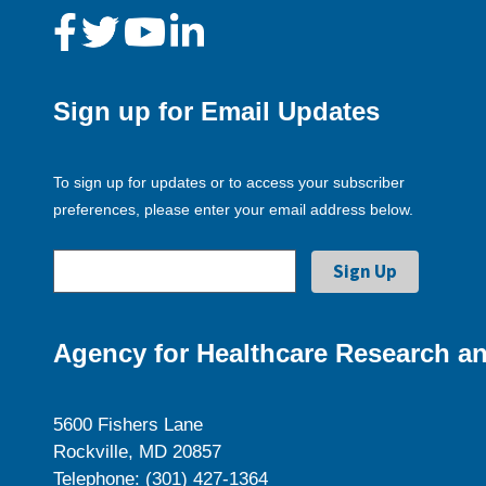
Sign up for Email Updates
To sign up for updates or to access your subscriber
preferences, please enter your email address below.
Agency for Healthcare Research an
5600 Fishers Lane
Rockville, MD 20857
Telephone: (301) 427-1364