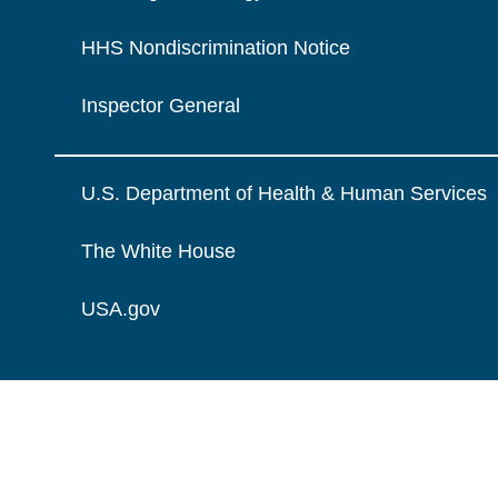
HHS Nondiscrimination Notice
Inspector General
U.S. Department of Health & Human Services
The White House
USA.gov