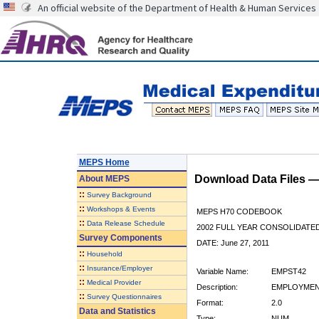
An official website of the Department of Health & Human Services
MEPS Home
Download Data Files 
About
MEPS
::
Survey Background
::
Workshops & Events
MEPS H70 CODEBOOK
::
Data Release Schedule
2002 FULL YEAR CONSOLIDATED
Survey Components
DATE: June 27, 2011
::
Household
::
Insurance/Employer
Variable Name:
EMPST42
::
Medical Provider
Description:
EMPLOYMENT
::
Survey Questionnaires
Format:
2.0
Data and Statistics
Type:
NUM