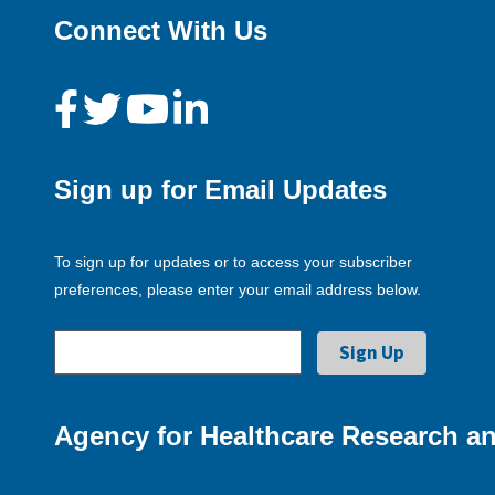
Connect With Us
Sign up for Email Updates
To sign up for updates or to access your subscriber
preferences, please enter your email address below.
Agency for Healthcare Research an