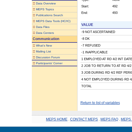
::
Data Overview
Start:
492
::
MEPS Topics
End:
493
::
Publications Search
::
MEPS Data Tools (HC/IC)
VALUE
::
Data Files
-9 NOT ASCERTAINED
::
Data Centers
Communication
-8 DK
::
-7 REFUSED
What's New
::
Mailing List
-1 INAPPLICABLE
::
Discussion Forum
1 EMPLOYED AT RD 4/2 INT DAT
::
Participants' Corner
2 JOB TO RETURN TO AT RD 4/2
3 JOB DURING RD 4/2 REF PER
4 NOT EMPLOYED DURING RD 4
TOTAL
Return to list of variables
MEPS HOME
.
CONTACT MEPS
.
MEPS FAQ
.
MEPS 