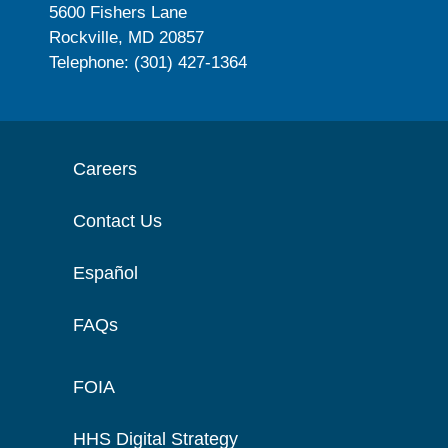
5600 Fishers Lane
Rockville, MD 20857
Telephone: (301) 427-1364
Careers
Contact Us
Español
FAQs
FOIA
HHS Digital Strategy