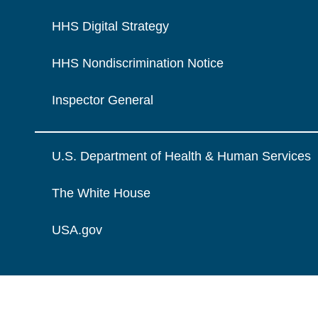
HHS Digital Strategy
HHS Nondiscrimination Notice
Inspector General
U.S. Department of Health & Human Services
The White House
USA.gov