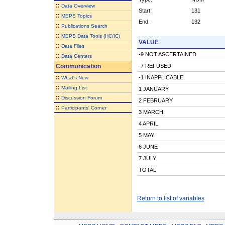
::
Data Overview
Start:
131
::
MEPS Topics
End:
132
::
Publications Search
::
MEPS Data Tools (HC/IC)
VALUE
::
Data Files
-9 NOT ASCERTAINED
::
Data Centers
Communication
-7 REFUSED
::
-1 INAPPLICABLE
What's New
::
Mailing List
1 JANUARY
::
Discussion Forum
2 FEBRUARY
::
Participants' Corner
3 MARCH
4 APRIL
5 MAY
6 JUNE
7 JULY
TOTAL
Return to list of variables