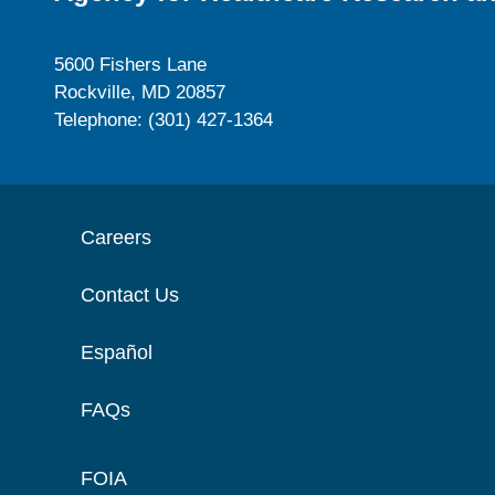
5600 Fishers Lane
Rockville, MD 20857
Telephone: (301) 427-1364
Careers
Contact Us
Español
FAQs
FOIA