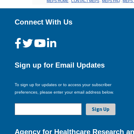
MEPS HOME
.
CONTACT MEPS
.
MEPS FAQ
.
MEPS 
Connect With Us
Sign up for Email Updates
To sign up for updates or to access your subscriber
preferences, please enter your email address below.
Agency for Healthcare Research an