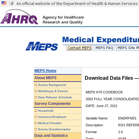
An official website of the Department of Health & Human Services
MEPS Home
Download Data Files 
About
MEPS
::
Survey Background
::
Workshops & Events
MEPS H70 CODEBOOK
::
Data Release Schedule
2002 FULL YEAR CONSOLIDATED
Survey Components
DATE: June 27, 2011
::
Household
::
Insurance/Employer
Variable Name:
ENDRFM31
::
Medical Provider
Description:
R3/1 REFER
::
Survey Questionnaires
Format:
2.0
Data and Statistics
Type:
NUM