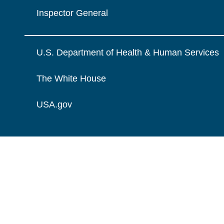
Inspector General
U.S. Department of Health & Human Services
The White House
USA.gov