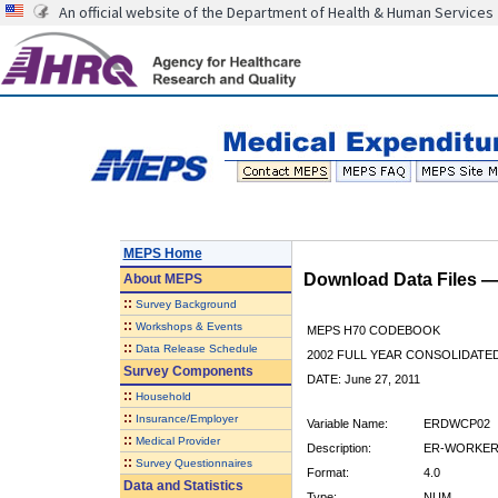
An official website of the Department of Health & Human Services
MEPS Home
Download Data Files 
About
MEPS
::
Survey Background
::
Workshops & Events
MEPS H70 CODEBOOK
::
Data Release Schedule
2002 FULL YEAR CONSOLIDATED
Survey Components
DATE: June 27, 2011
::
Household
::
Insurance/Employer
Variable Name:
ERDWCP02
::
Medical Provider
Description:
ER-WORKERS
::
Survey Questionnaires
Format:
4.0
Data and Statistics
Type:
NUM