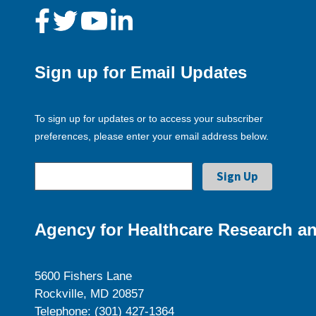
Sign up for Email Updates
To sign up for updates or to access your subscriber
preferences, please enter your email address below.
Agency for Healthcare Research an
5600 Fishers Lane
Rockville, MD 20857
Telephone: (301) 427-1364