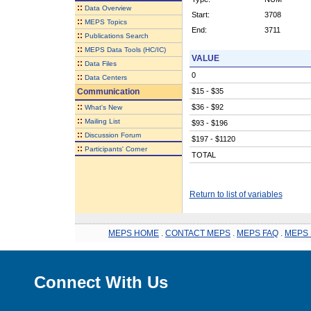
::
Data Overview
Start:
3708
::
MEPS Topics
End:
3711
::
Publications Search
::
MEPS Data Tools (HC/IC)
VALUE
::
Data Files
0
::
Data Centers
Communication
$15 - $35
::
$36 - $92
What's New
::
Mailing List
$93 - $196
::
Discussion Forum
$197 - $1120
::
Participants' Corner
TOTAL
Return to list of variables
MEPS HOME
.
CONTACT MEPS
.
MEPS FAQ
.
MEPS 
Connect With Us