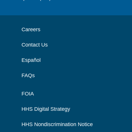
Careers
Contact Us
Español
FAQs
FOIA
HHS Digital Strategy
HHS Nondiscrimination Notice