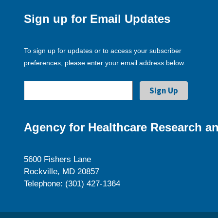
Sign up for Email Updates
To sign up for updates or to access your subscriber
preferences, please enter your email address below.
Agency for Healthcare Research an
5600 Fishers Lane
Rockville, MD 20857
Telephone: (301) 427-1364