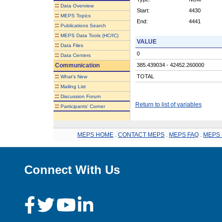
::
Data Overview
Start:
4430
::
MEPS Topics
End:
4441
::
Publications Search
::
MEPS Data Tools (HC/IC)
VALUE
::
Data Files
0
::
Data Centers
Communication
385.439034 - 42452.260000
::
TOTAL
What's New
::
Mailing List
::
Discussion Forum
Return to list of variables
::
Participants' Corner
MEPS HOME
.
CONTACT MEPS
.
MEPS FAQ
.
MEPS 
Connect With Us