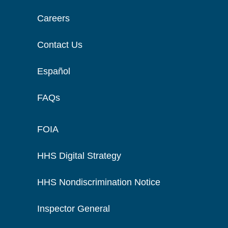
Careers
Contact Us
Español
FAQs
FOIA
HHS Digital Strategy
HHS Nondiscrimination Notice
Inspector General