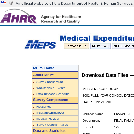
An official website of the Department of Health & Human Services
MEPS Home
Download Data Files 
About
MEPS
::
Survey Background
::
Workshops & Events
MEPS H70 CODEBOOK
::
Data Release Schedule
2002 FULL YEAR CONSOLIDATED
Survey Components
DATE: June 27, 2011
::
Household
::
Insurance/Employer
Variable Name:
FAMWT02F
::
Medical Provider
Description:
FINAL FAMIL
::
Survey Questionnaires
Format:
12.6
Data and Statistics
Type:
NUM