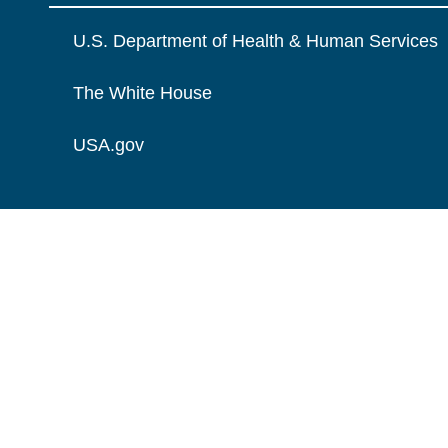
U.S. Department of Health & Human Services
The White House
USA.gov