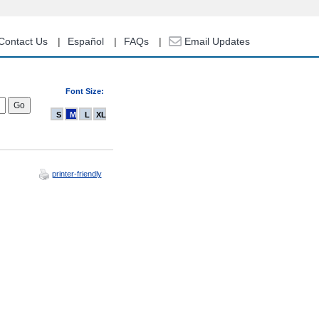
Contact Us
Español
FAQs
Email Updates
Font Size:
S
M
L
XL
printer-friendly