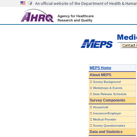
An official website of the Department of Health & Huma
MEPS Home
About
MEPS
::
Survey Background
::
Workshops & Events
::
Data Release Schedule
Survey Components
::
Household
::
Insurance/Employer
::
Medical Provider
::
Survey Questionnaires
Data and Statistics