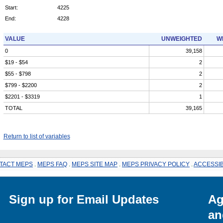
Start:
4225
End:
4228
VALUE
UNWEIGHTED
W
0
39,158
$19 - $54
2
$55 - $798
2
$799 - $2200
2
$2201 - $3319
1
TOTAL
39,165
Return to list of variables
TACT MEPS
.
MEPS FAQ
.
MEPS SITE MAP
.
MEPS PRIVACY POLICY
.
ACCESSIB
Sign up for Email Updates
Ag
an