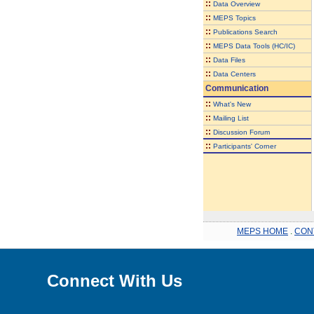
::
Data Overview
::
MEPS Topics
::
Publications Search
::
MEPS Data Tools (HC/IC)
::
Data Files
::
Data Centers
Communication
::
What's New
::
Mailing List
::
Discussion Forum
::
Participants' Corner
MEPS HOME
.
CON
Connect With Us