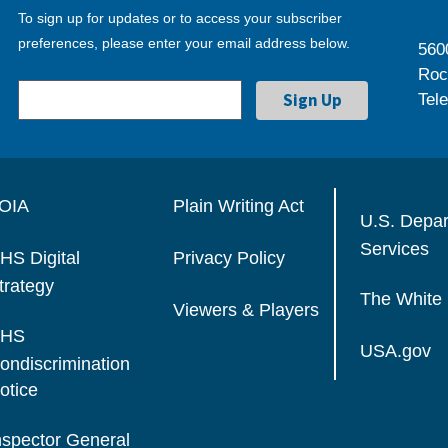
To sign up for updates or to access your subscriber
preferences, please enter your email address below.
560
Roc
Tel
OIA
Plain Writing Act
U.S. Depa
Services
HS Digital
Privacy Policy
trategy
The White
Viewers & Players
HS
USA.gov
ondiscrimination
otice
nspector General