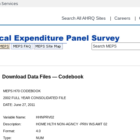
n Services
Skip
to
main
Search All AHRQ Sites
Careers
content
Search MEPS
Download Data Files — Codebook
MEPS H70 CODEBOOK
2002 FULL YEAR CONSOLIDATED FILE
DATE: June 27, 2011
Variable Name:
HHNPRV02
Description:
HOME HLTH NON-AGNCY -PRIV INS AMT 02
Format:
4.0
Type:
NUM