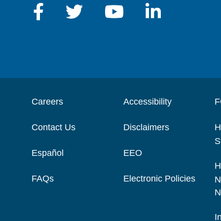
Careers
Accessibility
F
Contact Us
Disclaimers
H
S
Español
EEO
H
FAQs
Electronic Policies
N
N
I