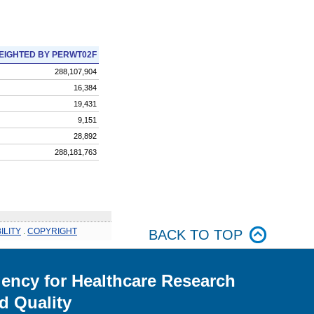
EIGHTED BY PERWT02F
288,107,904
16,384
19,431
9,151
28,892
288,181,763
ILITY
.
COPYRIGHT
BACK TO TOP
ency for Healthcare Research
d Quality