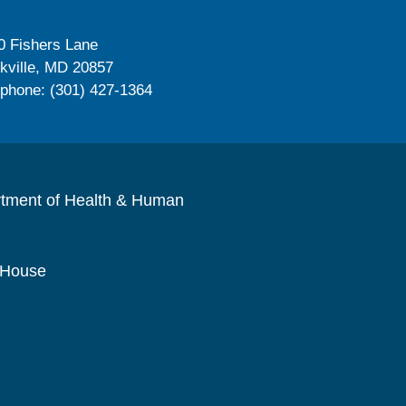
0 Fishers Lane
kville, MD 20857
ephone: (301) 427-1364
rtment of Health & Human
 House