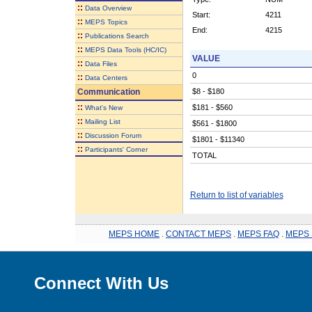
::
Data Overview
Start:
4211
::
MEPS Topics
End:
4215
::
Publications Search
::
MEPS Data Tools (HC/IC)
VALUE
::
Data Files
0
::
Data Centers
Communication
$8 - $180
::
$181 - $560
What's New
::
Mailing List
$561 - $1800
::
Discussion Forum
$1801 - $11340
::
Participants' Corner
TOTAL
Return to list of variables
MEPS HOME
.
CONTACT MEPS
.
MEPS FAQ
.
MEPS 
Connect With Us