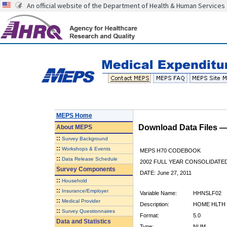
An official website of the Department of Health & Human Services
MEPS Home
Download Data Files 
About
MEPS
::
Survey Background
::
Workshops & Events
MEPS H70 CODEBOOK
::
Data Release Schedule
2002 FULL YEAR CONSOLIDATED
Survey Components
DATE: June 27, 2011
::
Household
::
Insurance/Employer
Variable Name:
HHNSLF02
::
Medical Provider
Description:
HOME HLTH 
::
Survey Questionnaires
Format:
5.0
Data and Statistics
Type:
NUM