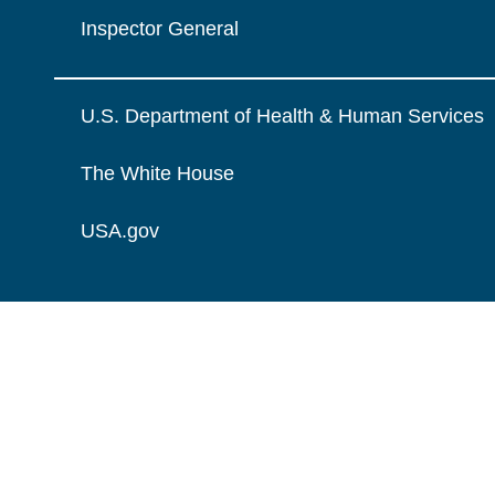
Inspector General
U.S. Department of Health & Human Services
The White House
USA.gov