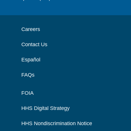
Careers
Contact Us
Español
FAQs
FOIA
HHS Digital Strategy
HHS Nondiscrimination Notice