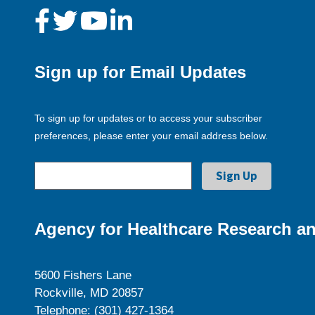
Sign up for Email Updates
To sign up for updates or to access your subscriber
preferences, please enter your email address below.
Agency for Healthcare Research an
5600 Fishers Lane
Rockville, MD 20857
Telephone: (301) 427-1364