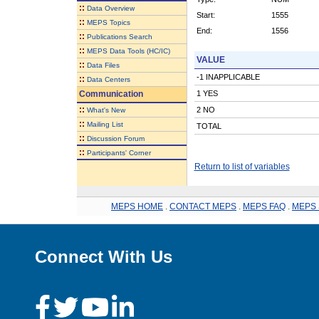
::
Data Overview
Start:
1555
::
MEPS Topics
End:
1556
::
Publications Search
::
MEPS Data Tools (HC/IC)
VALUE
::
Data Files
-1 INAPPLICABLE
::
Data Centers
Communication
1 YES
::
2 NO
What's New
::
Mailing List
TOTAL
::
Discussion Forum
::
Participants' Corner
Return to list of variables
MEPS HOME
.
CONTACT MEPS
.
MEPS FAQ
.
MEPS 
Connect With Us