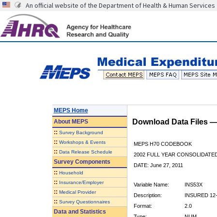
An official website of the Department of Health & Human Services
MEPS Home
Download Data Files 
About
MEPS
::
Survey Background
::
Workshops & Events
MEPS H70 CODEBOOK
::
Data Release Schedule
2002 FULL YEAR CONSOLIDATED
Survey Components
DATE: June 27, 2011
::
Household
::
Insurance/Employer
Variable Name:
INS53X
::
Medical Provider
Description:
INSURED 12-
::
Survey Questionnaires
Format:
2.0
Data and Statistics
Type:
NUM