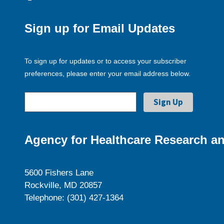
Sign up for Email Updates
To sign up for updates or to access your subscriber
preferences, please enter your email address below.
Agency for Healthcare Research an
5600 Fishers Lane
Rockville, MD 20857
Telephone: (301) 427-1364