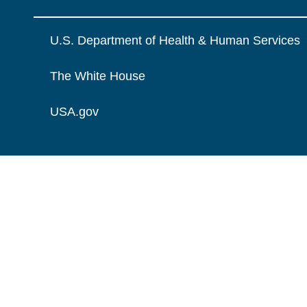
U.S. Department of Health & Human Services
The White House
USA.gov