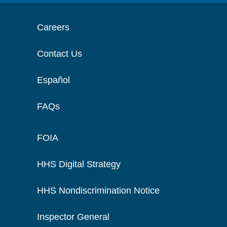
Careers
Contact Us
Español
FAQs
FOIA
HHS Digital Strategy
HHS Nondiscrimination Notice
Inspector General