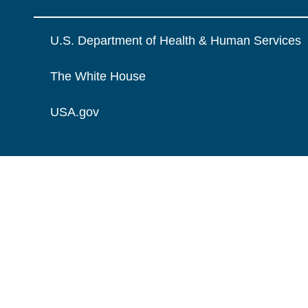
U.S. Department of Health & Human Services
The White House
USA.gov