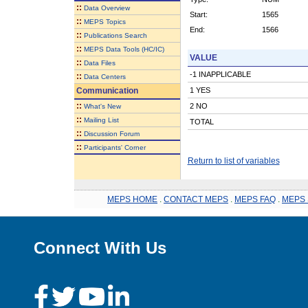
::
Data Overview
Start:
1565
::
MEPS Topics
End:
1566
::
Publications Search
::
MEPS Data Tools (HC/IC)
VALUE
::
Data Files
-1 INAPPLICABLE
::
Data Centers
Communication
1 YES
::
2 NO
What's New
::
Mailing List
TOTAL
::
Discussion Forum
::
Participants' Corner
Return to list of variables
MEPS HOME
.
CONTACT MEPS
.
MEPS FAQ
.
MEPS 
Connect With Us