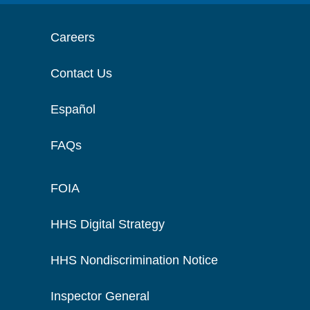
Careers
Contact Us
Español
FAQs
FOIA
HHS Digital Strategy
HHS Nondiscrimination Notice
Inspector General