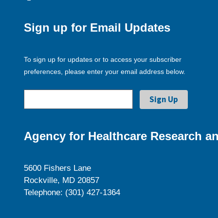
Sign up for Email Updates
To sign up for updates or to access your subscriber
preferences, please enter your email address below.
Agency for Healthcare Research an
5600 Fishers Lane
Rockville, MD 20857
Telephone: (301) 427-1364