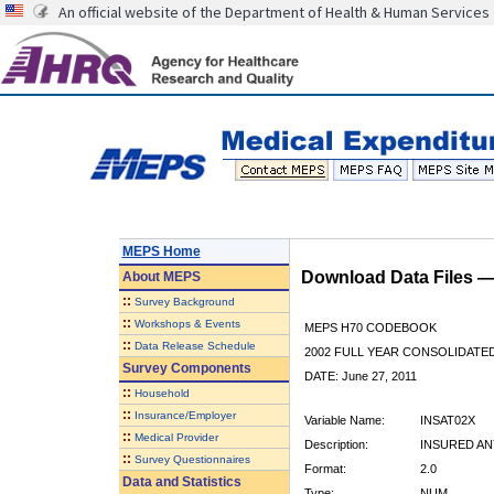
An official website of the Department of Health & Human Services
MEPS Home
Download Data Files 
About
MEPS
::
Survey Background
::
Workshops & Events
MEPS H70 CODEBOOK
::
Data Release Schedule
2002 FULL YEAR CONSOLIDATED
Survey Components
DATE: June 27, 2011
::
Household
::
Insurance/Employer
Variable Name:
INSAT02X
::
Medical Provider
Description:
INSURED ANY
::
Survey Questionnaires
Format:
2.0
Data and Statistics
Type:
NUM