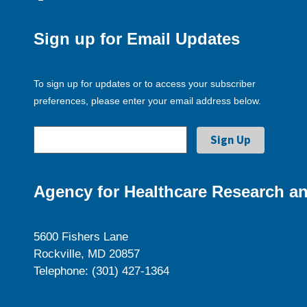
Sign up for Email Updates
To sign up for updates or to access your subscriber
preferences, please enter your email address below.
Agency for Healthcare Research an
5600 Fishers Lane
Rockville, MD 20857
Telephone: (301) 427-1364