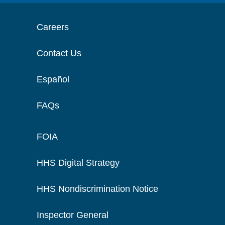
Careers
Contact Us
Español
FAQs
FOIA
HHS Digital Strategy
HHS Nondiscrimination Notice
Inspector General