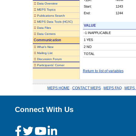
::
Data Overview
Start:
1243
::
MEPS Topics
End:
1244
::
Publications Search
::
MEPS Data Tools (HC/IC)
VALUE
::
Data Files
-1 INAPPLICABLE
::
Data Centers
Communication
1 YES
::
2 NO
What's New
::
Mailing List
TOTAL
::
Discussion Forum
::
Participants' Corner
Return to list of variables
MEPS HOME
.
CONTACT MEPS
.
MEPS FAQ
.
MEPS 
Connect With Us