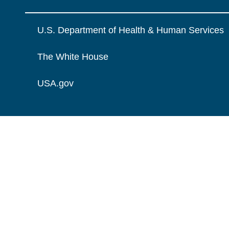
U.S. Department of Health & Human Services
The White House
USA.gov