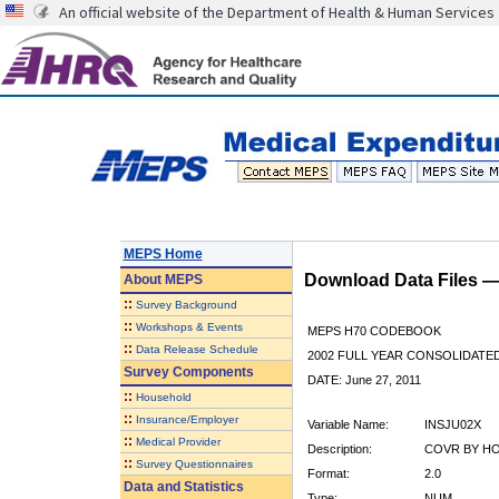
An official website of the Department of Health & Human Services
MEPS Home
Download Data Files 
About
MEPS
::
Survey Background
::
Workshops & Events
MEPS H70 CODEBOOK
::
Data Release Schedule
2002 FULL YEAR CONSOLIDATED
Survey Components
DATE: June 27, 2011
::
Household
::
Insurance/Employer
Variable Name:
INSJU02X
::
Medical Provider
Description:
COVR BY HOS
::
Survey Questionnaires
Format:
2.0
Data and Statistics
Type:
NUM