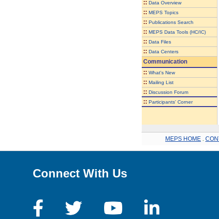
::
Data Overview
::
MEPS Topics
::
Publications Search
::
MEPS Data Tools (HC/IC)
::
Data Files
::
Data Centers
Communication
::
What's New
::
Mailing List
::
Discussion Forum
::
Participants' Corner
MEPS HOME
.
CON
Connect With Us