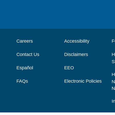
Careers
Accessibility
F
Contact Us
Disclaimers
H
S
Español
EEO
H
FAQs
Electronic Policies
N
N
I