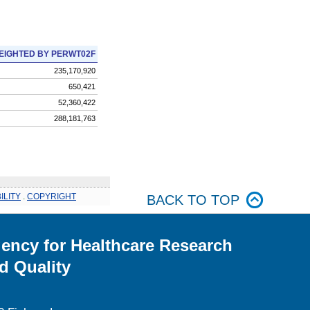
EIGHTED BY PERWT02F
235,170,920
650,421
52,360,422
288,181,763
ILITY
.
COPYRIGHT
BACK TO TOP
ency for Healthcare Research
d Quality