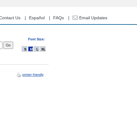
Contact Us
Español
FAQs
Email Updates
Font Size:
S
M
L
XL
printer-friendly