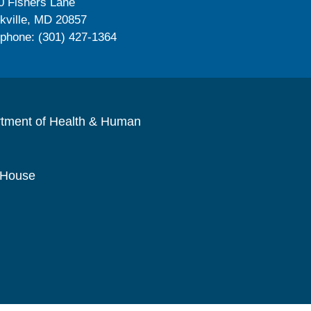
0 Fishers Lane
kville, MD 20857
ephone: (301) 427-1364
rtment of Health & Human
 House