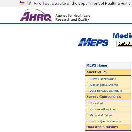
An official website of the Department of Health & Huma
MEPS Home
About
MEPS
::
Survey Background
::
Workshops & Events
::
Data Release Schedule
Survey Components
::
Household
::
Insurance/Employer
::
Medical Provider
::
Survey Questionnaires
Data and Statistics