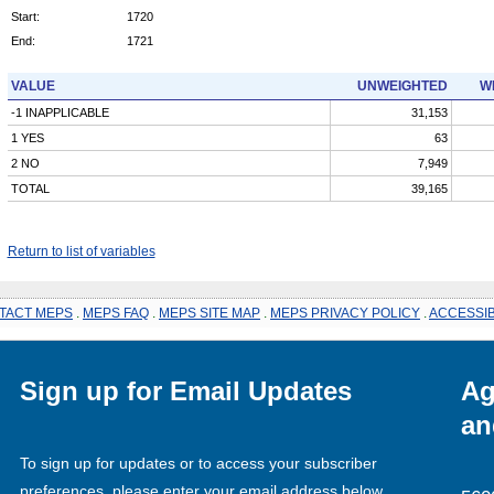
Start:
1720
End:
1721
VALUE
UNWEIGHTED
W
-1 INAPPLICABLE
31,153
1 YES
63
2 NO
7,949
TOTAL
39,165
Return to list of variables
TACT MEPS
.
MEPS FAQ
.
MEPS SITE MAP
.
MEPS PRIVACY POLICY
.
ACCESSIB
Sign up for Email Updates
Ag
an
To sign up for updates or to access your subscriber
preferences, please enter your email address below.