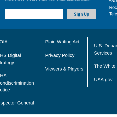
560
Roc
Tel
OIA
Plain Writing Act
U.S. Depa
Services
HS Digital
Privacy Policy
trategy
The White
Viewers & Players
HS
USA.gov
ondiscrimination
otice
nspector General