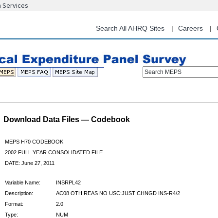
n Services
Skip
to
main
Search All AHRQ Sites
Careers
content
Search MEPS
Download Data Files — Codebook
MEPS H70 CODEBOOK
2002 FULL YEAR CONSOLIDATED FILE
DATE: June 27, 2011
Variable Name:
INSRPL42
Description:
AC08 OTH REAS NO USC:JUST CHNGD INS-R4/2
Format:
2.0
Type:
NUM