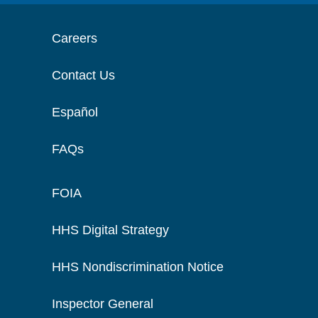
Careers
Contact Us
Español
FAQs
FOIA
HHS Digital Strategy
HHS Nondiscrimination Notice
Inspector General