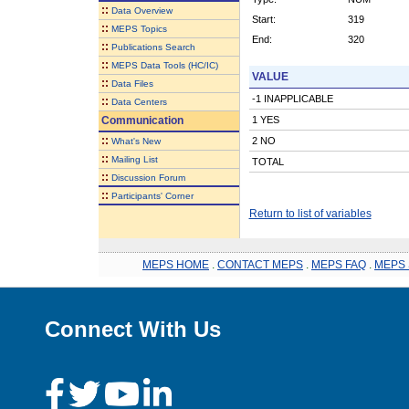
::
Data Overview
Start:
319
::
MEPS Topics
End:
320
::
Publications Search
::
MEPS Data Tools (HC/IC)
VALUE
::
Data Files
-1 INAPPLICABLE
::
Data Centers
Communication
1 YES
::
2 NO
What's New
::
Mailing List
TOTAL
::
Discussion Forum
::
Participants' Corner
Return to list of variables
MEPS HOME
.
CONTACT MEPS
.
MEPS FAQ
.
MEPS 
Connect With Us