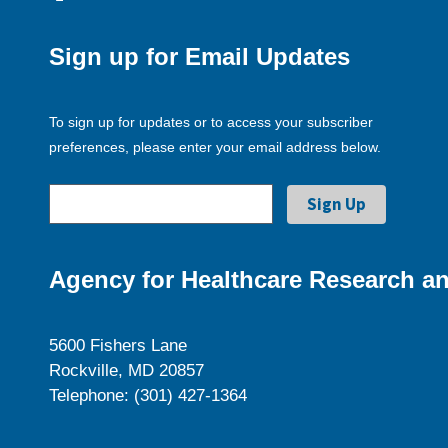
Sign up for Email Updates
To sign up for updates or to access your subscriber
preferences, please enter your email address below.
Agency for Healthcare Research an
5600 Fishers Lane
Rockville, MD 20857
Telephone: (301) 427-1364