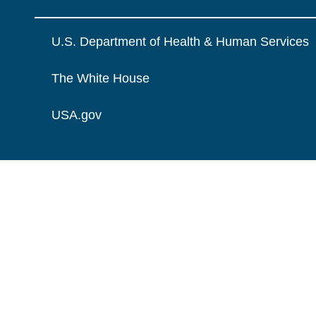
U.S. Department of Health & Human Services
The White House
USA.gov