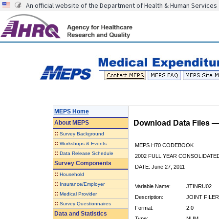
An official website of the Department of Health & Human Services
MEPS Home
Download Data Files 
About
MEPS
::
Survey Background
::
Workshops & Events
MEPS H70 CODEBOOK
::
Data Release Schedule
2002 FULL YEAR CONSOLIDATED
Survey Components
DATE: June 27, 2011
::
Household
::
Insurance/Employer
Variable Name:
JTINRU02
::
Medical Provider
Description:
JOINT FILER
::
Survey Questionnaires
Format:
2.0
Data and Statistics
Type:
NUM