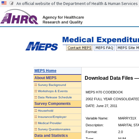
An official website of the Department of Health & Human Services
MEPS Home
Download Data Files 
About
MEPS
::
Survey Background
::
Workshops & Events
MEPS H70 CODEBOOK
::
Data Release Schedule
2002 FULL YEAR CONSOLIDATED
Survey Components
DATE: June 27, 2011
::
Household
::
Insurance/Employer
Variable Name:
MARRY31X
::
Medical Provider
Description:
MARITAL STA
::
Survey Questionnaires
Format:
2.0
Data and Statistics
Type:
NUM