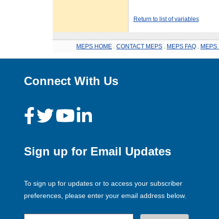
Return to list of variables
MEPS HOME
.
CONTACT MEPS
.
MEPS FAQ
.
MEPS 
Connect With Us
Sign up for Email Updates
To sign up for updates or to access your subscriber
preferences, please enter your email address below.