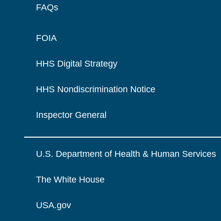
FAQs
FOIA
HHS Digital Strategy
HHS Nondiscrimination Notice
Inspector General
U.S. Department of Health & Human Services
The White House
USA.gov