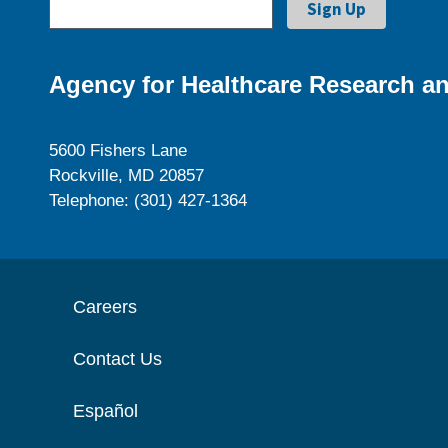
Agency for Healthcare Research an
5600 Fishers Lane
Rockville, MD 20857
Telephone: (301) 427-1364
Careers
Contact Us
Español