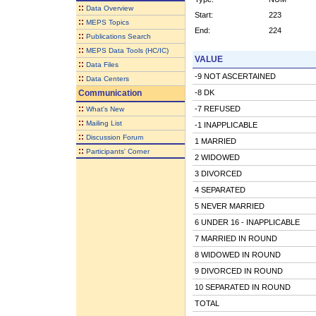
::
Data Overview
Start:
223
::
MEPS Topics
End:
224
::
Publications Search
::
MEPS Data Tools (HC/IC)
VALUE
::
Data Files
-9 NOT ASCERTAINED
::
Data Centers
Communication
-8 DK
::
-7 REFUSED
What's New
::
Mailing List
-1 INAPPLICABLE
::
Discussion Forum
1 MARRIED
::
Participants' Corner
2 WIDOWED
3 DIVORCED
4 SEPARATED
5 NEVER MARRIED
6 UNDER 16 - INAPPLICABLE
7 MARRIED IN ROUND
8 WIDOWED IN ROUND
9 DIVORCED IN ROUND
10 SEPARATED IN ROUND
TOTAL