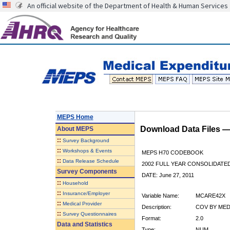
An official website of the Department of Health & Human Services
MEPS Home
Download Data Files 
About
MEPS
::
Survey Background
::
Workshops & Events
MEPS H70 CODEBOOK
::
Data Release Schedule
2002 FULL YEAR CONSOLIDATED
Survey Components
DATE: June 27, 2011
::
Household
::
Insurance/Employer
Variable Name:
MCARE42X
::
Medical Provider
Description:
COV BY MEDI
::
Survey Questionnaires
Format:
2.0
Data and Statistics
Type:
NUM