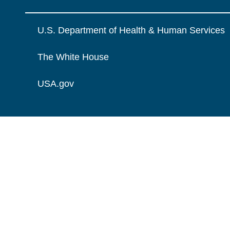
U.S. Department of Health & Human Services
The White House
USA.gov