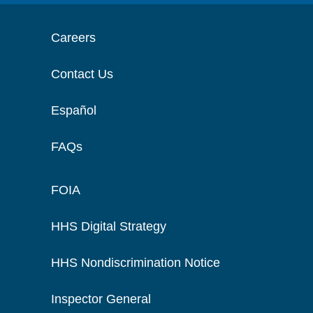
Careers
Contact Us
Español
FAQs
FOIA
HHS Digital Strategy
HHS Nondiscrimination Notice
Inspector General