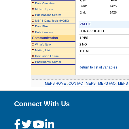
::
Data Overview
Start:
1425
::
MEPS Topics
End:
1426
::
Publications Search
::
MEPS Data Tools (HC/IC)
VALUE
::
Data Files
-1 INAPPLICABLE
::
Data Centers
Communication
1 YES
::
2 NO
What's New
::
Mailing List
TOTAL
::
Discussion Forum
::
Participants' Corner
Return to list of variables
MEPS HOME
.
CONTACT MEPS
.
MEPS FAQ
.
MEPS 
Connect With Us