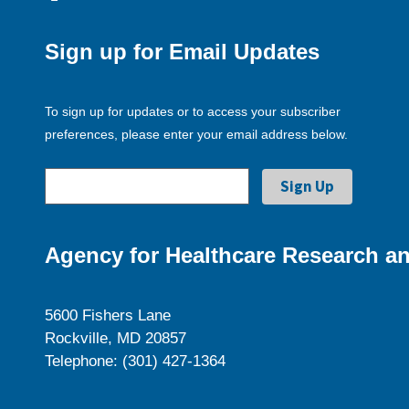
Sign up for Email Updates
To sign up for updates or to access your subscriber
preferences, please enter your email address below.
Agency for Healthcare Research an
5600 Fishers Lane
Rockville, MD 20857
Telephone: (301) 427-1364