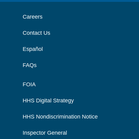
Careers
Contact Us
Español
FAQs
FOIA
HHS Digital Strategy
HHS Nondiscrimination Notice
Inspector General