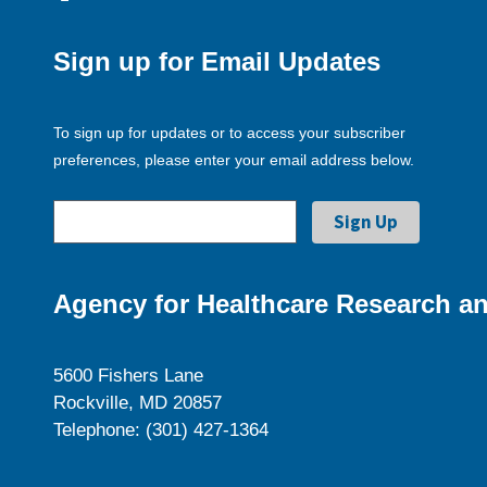
Sign up for Email Updates
To sign up for updates or to access your subscriber
preferences, please enter your email address below.
Agency for Healthcare Research an
5600 Fishers Lane
Rockville, MD 20857
Telephone: (301) 427-1364