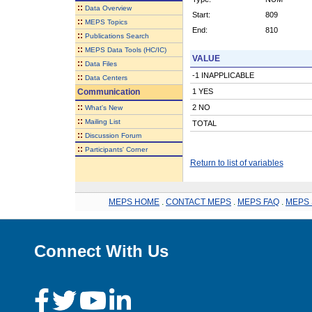
::
Data Overview
Start:
809
::
MEPS Topics
End:
810
::
Publications Search
::
MEPS Data Tools (HC/IC)
VALUE
::
Data Files
-1 INAPPLICABLE
::
Data Centers
Communication
1 YES
::
2 NO
What's New
::
Mailing List
TOTAL
::
Discussion Forum
::
Participants' Corner
Return to list of variables
MEPS HOME
.
CONTACT MEPS
.
MEPS FAQ
.
MEPS 
Connect With Us