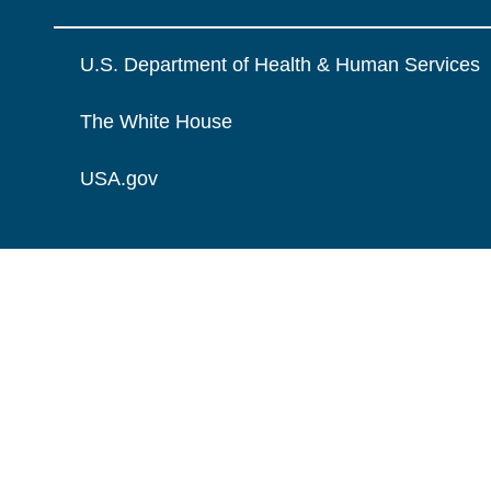
U.S. Department of Health & Human Services
The White House
USA.gov