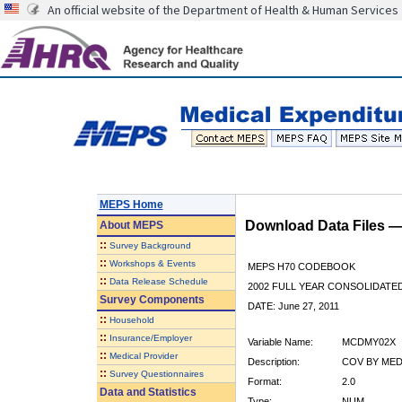
An official website of the Department of Health & Human Services
MEPS Home
Download Data Files 
About
MEPS
::
Survey Background
::
Workshops & Events
MEPS H70 CODEBOOK
::
Data Release Schedule
2002 FULL YEAR CONSOLIDATED
Survey Components
DATE: June 27, 2011
::
Household
::
Insurance/Employer
Variable Name:
MCDMY02X
::
Medical Provider
Description:
COV BY MEDI
::
Survey Questionnaires
Format:
2.0
Data and Statistics
Type:
NUM