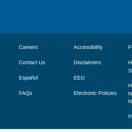
Careers
Accessibility
F
Contact Us
Disclaimers
H
S
Español
EEO
H
FAQs
Electronic Policies
N
N
I