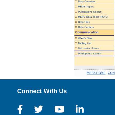
::
Data Overview
::
MEPS Topics
::
Publications Search
::
MEPS Data Tools (HC/IC)
::
Data Files
::
Data Centers
Communication
::
What's New
::
Mailing List
::
Discussion Forum
::
Participants' Corner
MEPS HOME
.
CON
Connect With Us