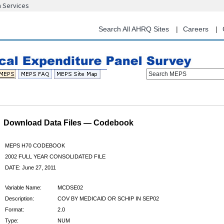
n Services
Skip
to
main
Search All AHRQ Sites
Careers
content
Search MEPS
Download Data Files — Codebook
MEPS H70 CODEBOOK
2002 FULL YEAR CONSOLIDATED FILE
DATE: June 27, 2011
Variable Name:
MCDSE02
Description:
COV BY MEDICAID OR SCHIP IN SEP02
Format:
2.0
Type:
NUM