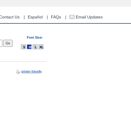
Contact Us
Español
FAQs
Email Updates
Font Size:
S
M
L
XL
printer-friendly