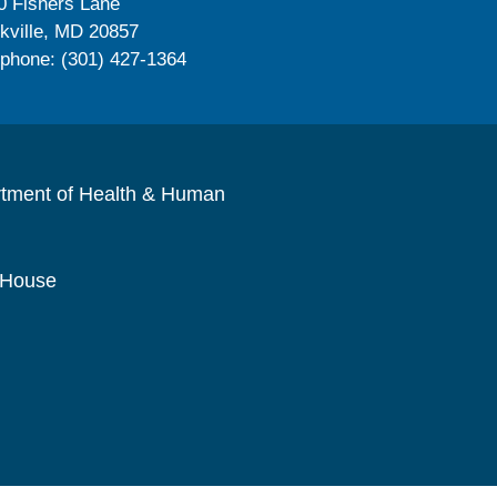
0 Fishers Lane
kville, MD 20857
ephone: (301) 427-1364
rtment of Health & Human
 House