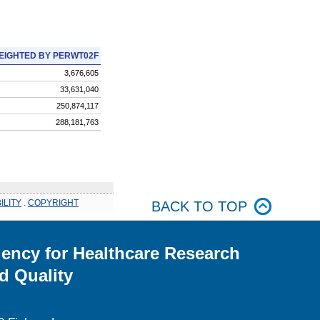
EIGHTED BY PERWT02F
3,676,605
33,631,040
250,874,117
288,181,763
ILITY
.
COPYRIGHT
BACK TO TOP
ency for Healthcare Research
d Quality