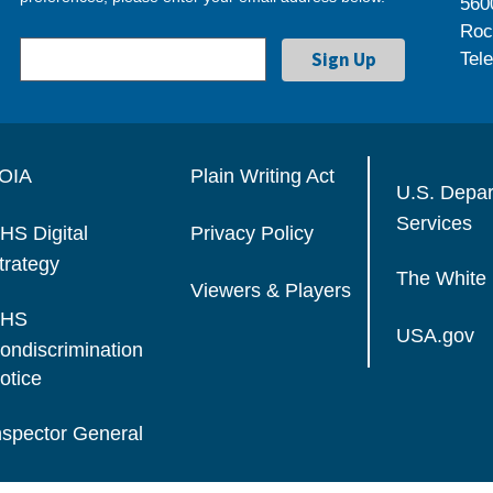
560
Roc
Tel
OIA
Plain Writing Act
U.S. Depa
Services
HS Digital
Privacy Policy
trategy
The White
Viewers & Players
HS
USA.gov
ondiscrimination
otice
nspector General