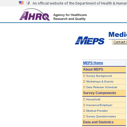
An official website of the Department of Health & Huma
MEPS Home
About
MEPS
::
Survey Background
::
Workshops & Events
::
Data Release Schedule
Survey Components
::
Household
::
Insurance/Employer
::
Medical Provider
::
Survey Questionnaires
Data and Statistics