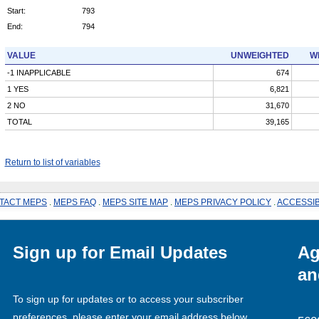
Start:
793
End:
794
VALUE
UNWEIGHTED
W
-1 INAPPLICABLE
674
1 YES
6,821
2 NO
31,670
TOTAL
39,165
Return to list of variables
TACT MEPS
.
MEPS FAQ
.
MEPS SITE MAP
.
MEPS PRIVACY POLICY
.
ACCESSIB
Sign up for Email Updates
Ag
an
To sign up for updates or to access your subscriber
preferences, please enter your email address below.