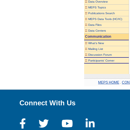
::
Data Overview
::
MEPS Topics
::
Publications Search
::
MEPS Data Tools (HC/IC)
::
Data Files
::
Data Centers
Communication
::
What's New
::
Mailing List
::
Discussion Forum
::
Participants' Corner
MEPS HOME
.
CON
Connect With Us