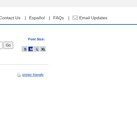
Contact Us
Español
FAQs
Email Updates
Font Size:
S
M
L
XL
printer-friendly