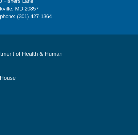
0 Fishers Lane
kville, MD 20857
ephone: (301) 427-1364
rtment of Health & Human
 House