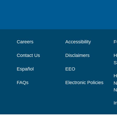
Careers
Accessibility
F
Contact Us
Disclaimers
H
S
Español
EEO
H
FAQs
Electronic Policies
N
N
I