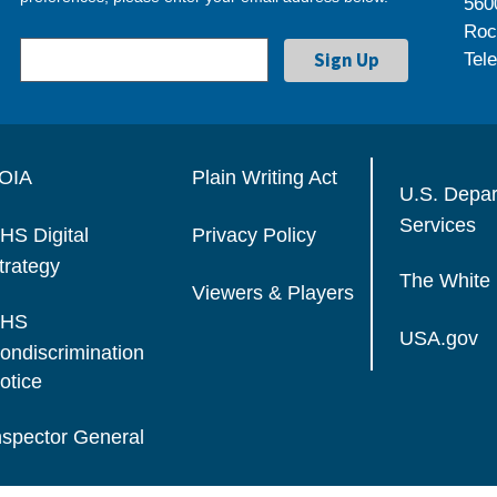
560
Roc
Tel
OIA
Plain Writing Act
U.S. Depa
Services
HS Digital
Privacy Policy
trategy
The White
Viewers & Players
HS
USA.gov
ondiscrimination
otice
nspector General