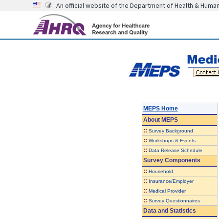
An official website of the Department of Health & Huma
MEPS Home
About
MEPS
::
Survey Background
::
Workshops & Events
::
Data Release Schedule
Survey Components
::
Household
::
Insurance/Employer
::
Medical Provider
::
Survey Questionnaires
Data and Statistics