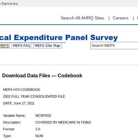
n Services
Skip
to
main
Search All AHRQ Sites
Careers
content
Search MEPS
Download Data Files — Codebook
MEPS H70 CODEBOOK
2002 FULL YEAR CONSOLIDATED FILE
DATE: June 27, 2011
Variable Name:
MCRFE02
Description:
COVERED BY MEDICARE IN FEB02
Format:
2.0
Type:
NUM