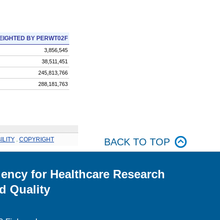
EIGHTED BY PERWT02F
3,856,545
38,511,451
245,813,766
288,181,763
ILITY
.
COPYRIGHT
BACK TO TOP
ency for Healthcare Research
d Quality