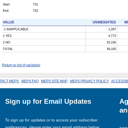
Start:
731
End:
732
VALUE
UNWEIGHTED
W
-1 INAPPLICABLE
1,287
1 YES
4,772
2 NO
33,106
TOTAL
39,165
Return to list of variables
TACT MEPS
.
MEPS FAQ
.
MEPS SITE MAP
.
MEPS PRIVACY POLICY
.
ACCESSIB
Sign up for Email Updates
Ag
an
To sign up for updates or to access your subscriber
preferences, please enter your email address below.