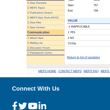
::
Data Overview
Start:
757
::
MEPS Topics
End:
758
::
Publications Search
::
MEPS Data Tools (HC/IC)
VALUE
::
Data Files
-1 INAPPLICABLE
::
Data Centers
Communication
1 YES
::
2 NO
What's New
::
Mailing List
TOTAL
::
Discussion Forum
::
Participants' Corner
Return to list of variables
MEPS HOME
.
CONTACT MEPS
.
MEPS FAQ
.
MEPS 
Connect With Us