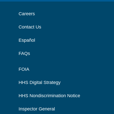
Careers
Contact Us
Español
FAQs
FOIA
HHS Digital Strategy
HHS Nondiscrimination Notice
Inspector General