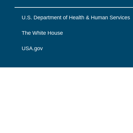
U.S. Department of Health & Human Services
The White House
USA.gov