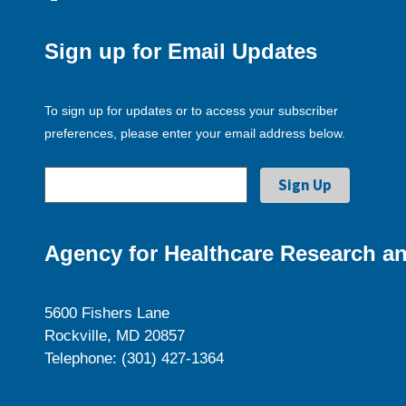
Sign up for Email Updates
To sign up for updates or to access your subscriber
preferences, please enter your email address below.
Agency for Healthcare Research an
5600 Fishers Lane
Rockville, MD 20857
Telephone: (301) 427-1364