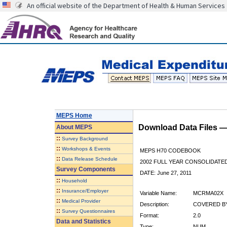
An official website of the Department of Health & Human Services
MEPS Home
Download Data Files 
About
MEPS
::
Survey Background
::
Workshops & Events
MEPS H70 CODEBOOK
::
Data Release Schedule
2002 FULL YEAR CONSOLIDATED
Survey Components
DATE: June 27, 2011
::
Household
::
Insurance/Employer
Variable Name:
MCRMA02X
::
Medical Provider
Description:
COVERED BY
::
Survey Questionnaires
Format:
2.0
Data and Statistics
Type:
NUM