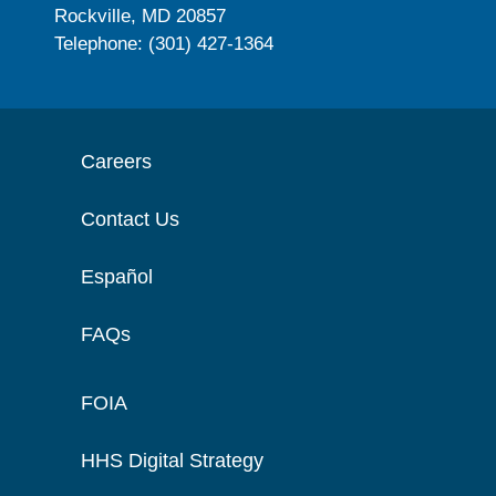
Rockville, MD 20857
Telephone: (301) 427-1364
Careers
Contact Us
Español
FAQs
FOIA
HHS Digital Strategy