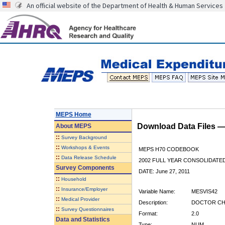
An official website of the Department of Health & Human Services
MEPS Home
Download Data Files 
About
MEPS
::
Survey Background
::
Workshops & Events
MEPS H70 CODEBOOK
::
Data Release Schedule
2002 FULL YEAR CONSOLIDATED
Survey Components
DATE: June 27, 2011
::
Household
::
Insurance/Employer
Variable Name:
MESVIS42
::
Medical Provider
Description:
DOCTOR CHEC
::
Survey Questionnaires
Format:
2.0
Data and Statistics
Type:
NUM