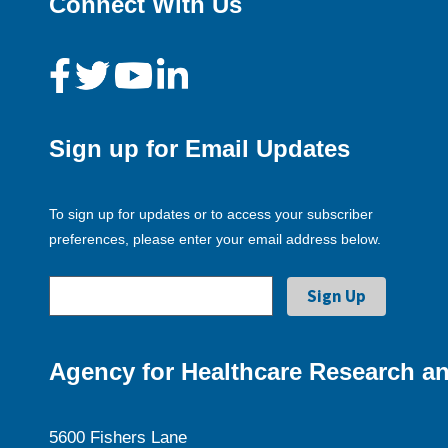
Connect With Us
Sign up for Email Updates
To sign up for updates or to access your subscriber
preferences, please enter your email address below.
Agency for Healthcare Research an
5600 Fishers Lane