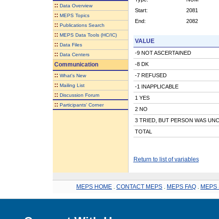
::
Data Overview
Start:
2081
::
MEPS Topics
End:
2082
::
Publications Search
::
MEPS Data Tools (HC/IC)
VALUE
::
Data Files
-9 NOT ASCERTAINED
::
Data Centers
Communication
-8 DK
::
-7 REFUSED
What's New
::
Mailing List
-1 INAPPLICABLE
::
Discussion Forum
1 YES
::
Participants' Corner
2 NO
3 TRIED, BUT PERSON WAS UN
TOTAL
Return to list of variables
MEPS HOME
.
CONTACT MEPS
.
MEPS FAQ
.
MEPS 