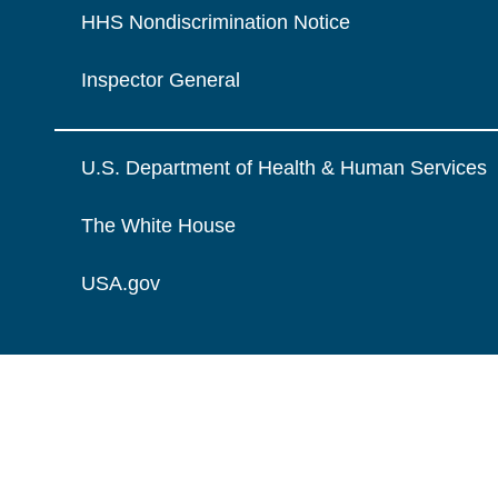
HHS Nondiscrimination Notice
Inspector General
U.S. Department of Health & Human Services
The White House
USA.gov