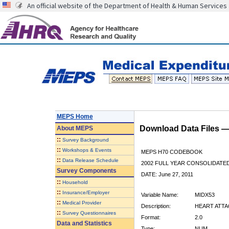
An official website of the Department of Health & Human Services
MEPS Home
Download Data Files 
About
MEPS
::
Survey Background
::
Workshops & Events
MEPS H70 CODEBOOK
::
Data Release Schedule
2002 FULL YEAR CONSOLIDATED
Survey Components
DATE: June 27, 2011
::
Household
::
Insurance/Employer
Variable Name:
MIDX53
::
Medical Provider
Description:
HEART ATTACK
::
Survey Questionnaires
Format:
2.0
Data and Statistics
Type:
NUM