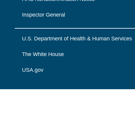
Inspector General
U.S. Department of Health & Human Services
The White House
USA.gov