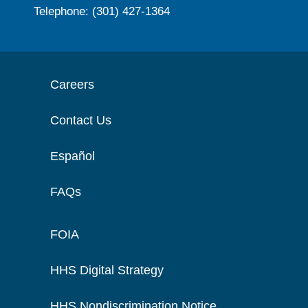
Telephone: (301) 427-1364
Careers
Contact Us
Español
FAQs
FOIA
HHS Digital Strategy
HHS Nondiscrimination Notice