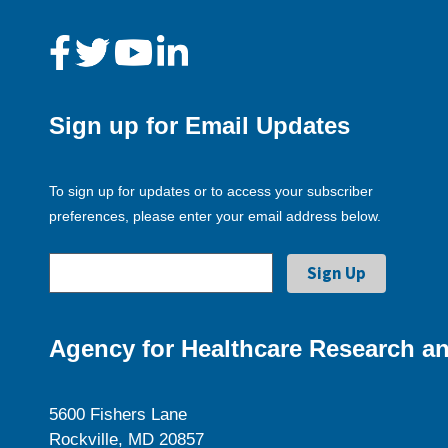
Sign up for Email Updates
To sign up for updates or to access your subscriber
preferences, please enter your email address below.
Agency for Healthcare Research an
5600 Fishers Lane
Rockville, MD 20857