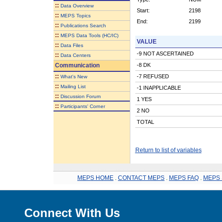
::
Data Overview
Start:
2198
::
MEPS Topics
End:
2199
::
Publications Search
::
MEPS Data Tools (HC/IC)
VALUE
::
Data Files
-9 NOT ASCERTAINED
::
Data Centers
Communication
-8 DK
::
-7 REFUSED
What's New
::
Mailing List
-1 INAPPLICABLE
::
Discussion Forum
1 YES
::
Participants' Corner
2 NO
TOTAL
Return to list of variables
MEPS HOME
.
CONTACT MEPS
.
MEPS FAQ
.
MEPS 
Connect With Us