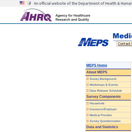
An official website of the Department of Health & Huma
MEPS Home
About
MEPS
::
Survey Background
::
Workshops & Events
::
Data Release Schedule
Survey Components
::
Household
::
Insurance/Employer
::
Medical Provider
::
Survey Questionnaires
Data and Statistics