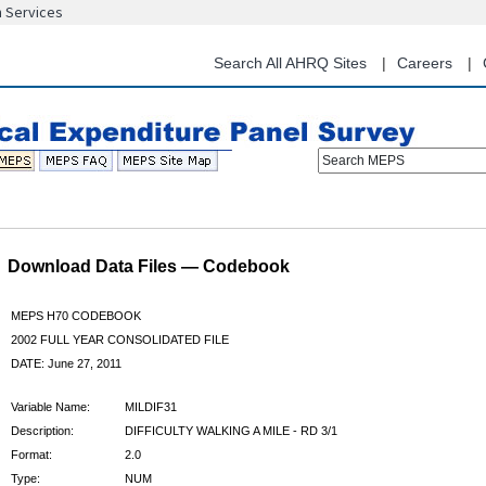
n Services
Skip
to
main
Search All AHRQ Sites
Careers
content
Search MEPS
Download Data Files — Codebook
MEPS H70 CODEBOOK
2002 FULL YEAR CONSOLIDATED FILE
DATE: June 27, 2011
Variable Name:
MILDIF31
Description:
DIFFICULTY WALKING A MILE - RD 3/1
Format:
2.0
Type:
NUM