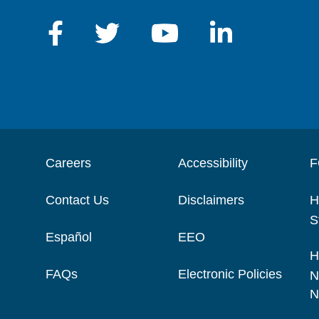
Careers
Accessibility
F
Contact Us
Disclaimers
H
S
Español
EEO
H
FAQs
Electronic Policies
N
N