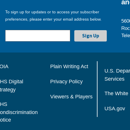
an
To sign up for updates or to access your subscriber
preferences, please enter your email address below.
560
Roc
Tel
OIA
Plain Writing Act
U.S. Depa
Services
HS Digital
Privacy Policy
trategy
The White
Viewers & Players
HS
USA.gov
ondiscrimination
otice