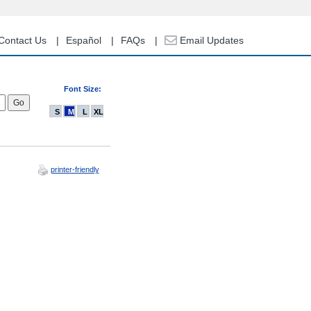
Contact Us
Español
FAQs
Email Updates
Font Size:
S
M
L
XL
printer-friendly