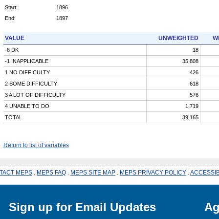
Start:
1896
End:
1897
VALUE
UNWEIGHTED
W
-8 DK
18
-1 INAPPLICABLE
35,808
1 NO DIFFICULTY
426
2 SOME DIFFICULTY
618
3 A LOT OF DIFFICULTY
576
4 UNABLE TO DO
1,719
TOTAL
39,165
Return to list of variables
TACT MEPS
.
MEPS FAQ
.
MEPS SITE MAP
.
MEPS PRIVACY POLICY
.
ACCESSIB
Sign up for Email Updates
Ag