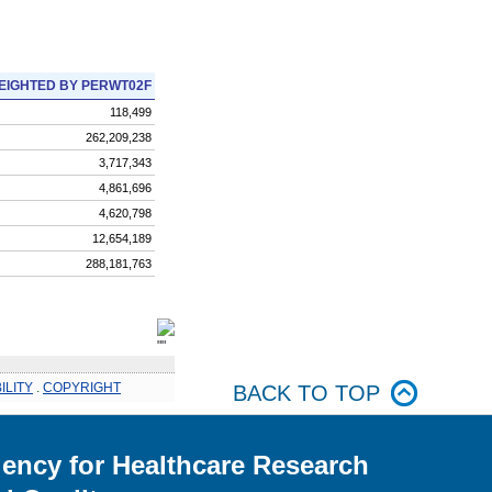
EIGHTED BY PERWT02F
118,499
262,209,238
3,717,343
4,861,696
4,620,798
12,654,189
288,181,763
ILITY
.
COPYRIGHT
BACK TO TOP
ency for Healthcare Research