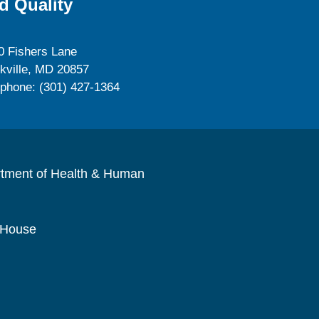
d Quality
0 Fishers Lane
kville, MD 20857
ephone: (301) 427-1364
rtment of Health & Human
 House