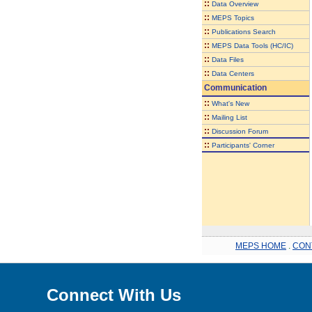
::
Data Overview
::
MEPS Topics
::
Publications Search
::
MEPS Data Tools (HC/IC)
::
Data Files
::
Data Centers
Communication
::
What's New
::
Mailing List
::
Discussion Forum
::
Participants' Corner
MEPS HOME
.
CON
Connect With Us