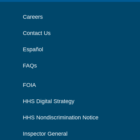
Careers
Contact Us
Español
FAQs
FOIA
HHS Digital Strategy
HHS Nondiscrimination Notice
Inspector General