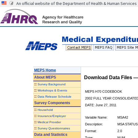
An official website of the Department of Health & Human Services
MEPS Home
Download Data Files 
About
MEPS
::
Survey Background
::
Workshops & Events
MEPS H70 CODEBOOK
::
Data Release Schedule
2002 FULL YEAR CONSOLIDATED
Survey Components
DATE: June 27, 2011
::
Household
::
Insurance/Employer
Variable Name:
MSA42
::
Medical Provider
Description:
MSA STATUS 
::
Survey Questionnaires
Format:
2.0
Data and Statistics
Type:
NUM