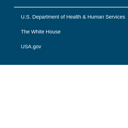
U.S. Department of Health & Human Services
The White House
USA.gov