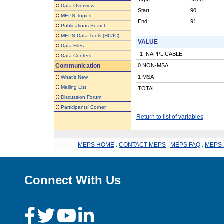
::
Data Overview
Start:
90
::
MEPS Topics
End:
91
::
Publications Search
::
MEPS Data Tools (HC/IC)
VALUE
::
Data Files
-1 INAPPLICABLE
::
Data Centers
Communication
0 NON-MSA
::
1 MSA
What's New
::
Mailing List
TOTAL
::
Discussion Forum
::
Participants' Corner
Return to list of variables
MEPS HOME
.
CONTACT MEPS
.
MEPS FAQ
.
MEPS 
Connect With Us