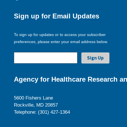
Sign up for Email Updates
To sign up for updates or to access your subscriber
preferences, please enter your email address below.
Agency for Healthcare Research an
5600 Fishers Lane
Rockville, MD 20857
Telephone: (301) 427-1364