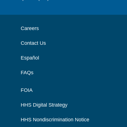
Careers
Contact Us
Español
FAQs
FOIA
HHS Digital Strategy
HHS Nondiscrimination Notice