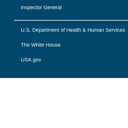
Inspector General
U.S. Department of Health & Human Services
The White House
USA.gov