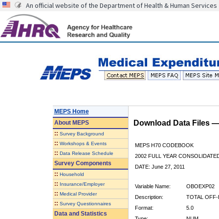
An official website of the Department of Health & Human Services
MEPS Home
Download Data Files 
About
MEPS
::
Survey Background
::
Workshops & Events
MEPS H70 CODEBOOK
::
Data Release Schedule
2002 FULL YEAR CONSOLIDATED
Survey Components
DATE: June 27, 2011
::
Household
::
Insurance/Employer
Variable Name:
OBOEXP02
::
Medical Provider
Description:
TOTAL OFF-
::
Survey Questionnaires
Format:
5.0
Data and Statistics
Type:
NUM