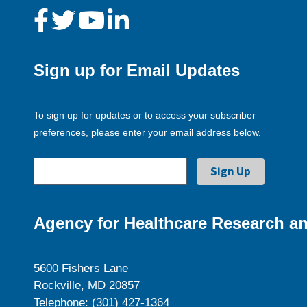
Sign up for Email Updates
To sign up for updates or to access your subscriber
preferences, please enter your email address below.
Agency for Healthcare Research an
5600 Fishers Lane
Rockville, MD 20857
Telephone: (301) 427-1364