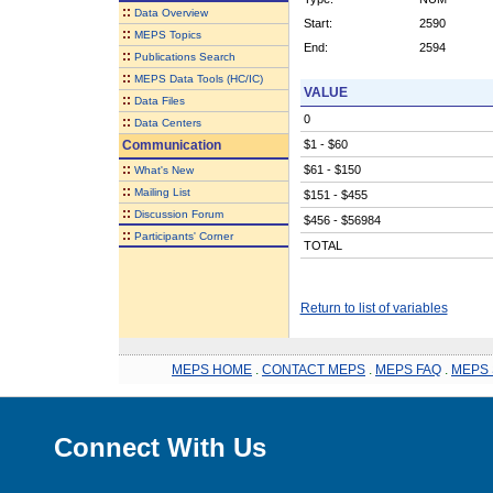
::
Data Overview
Start:
2590
::
MEPS Topics
End:
2594
::
Publications Search
::
MEPS Data Tools (HC/IC)
VALUE
::
Data Files
0
::
Data Centers
Communication
$1 - $60
::
$61 - $150
What's New
::
Mailing List
$151 - $455
::
Discussion Forum
$456 - $56984
::
Participants' Corner
TOTAL
Return to list of variables
MEPS HOME
.
CONTACT MEPS
.
MEPS FAQ
.
MEPS 
Connect With Us