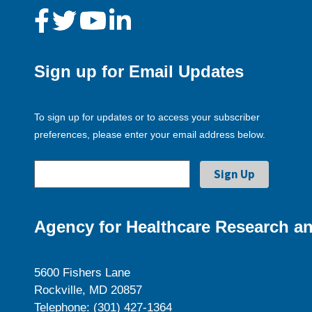
Sign up for Email Updates
To sign up for updates or to access your subscriber
preferences, please enter your email address below.
Agency for Healthcare Research an
5600 Fishers Lane
Rockville, MD 20857
Telephone: (301) 427-1364