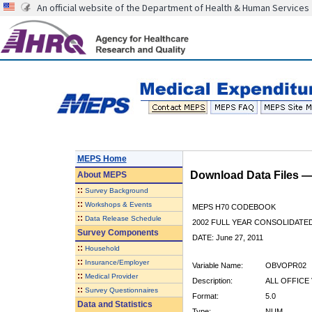
An official website of the Department of Health & Human Services
MEPS Home
Download Data Files 
About
MEPS
::
Survey Background
::
Workshops & Events
MEPS H70 CODEBOOK
::
Data Release Schedule
2002 FULL YEAR CONSOLIDATED
Survey Components
DATE: June 27, 2011
::
Household
::
Insurance/Employer
Variable Name:
OBVOPR02
::
Medical Provider
Description:
ALL OFFICE 
::
Survey Questionnaires
Format:
5.0
Data and Statistics
Type:
NUM