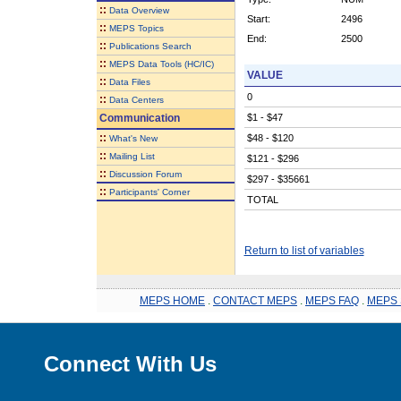
::
Data Overview
Start:
2496
::
MEPS Topics
End:
2500
::
Publications Search
::
MEPS Data Tools (HC/IC)
VALUE
::
Data Files
0
::
Data Centers
Communication
$1 - $47
::
$48 - $120
What's New
::
Mailing List
$121 - $296
::
Discussion Forum
$297 - $35661
::
Participants' Corner
TOTAL
Return to list of variables
MEPS HOME
.
CONTACT MEPS
.
MEPS FAQ
.
MEPS 
Connect With Us