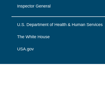
Inspector General
U.S. Department of Health & Human Services
The White House
USA.gov