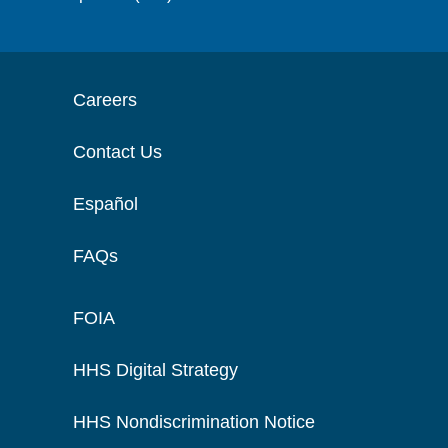
Careers
Contact Us
Español
FAQs
FOIA
HHS Digital Strategy
HHS Nondiscrimination Notice