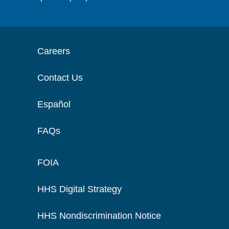
Careers
Contact Us
Español
FAQs
FOIA
HHS Digital Strategy
HHS Nondiscrimination Notice