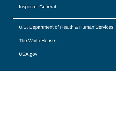
Inspector General
U.S. Department of Health & Human Services
The White House
USA.gov