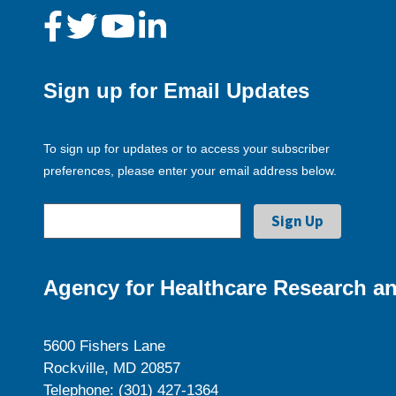
Sign up for Email Updates
To sign up for updates or to access your subscriber
preferences, please enter your email address below.
Agency for Healthcare Research an
5600 Fishers Lane
Rockville, MD 20857
Telephone: (301) 427-1364