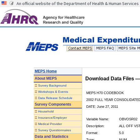
An official website of the Department of Health & Human Services
MEPS Home
Download Data Files 
About
MEPS
::
Survey Background
::
Workshops & Events
MEPS H70 CODEBOOK
::
Data Release Schedule
2002 FULL YEAR CONSOLIDATED
Survey Components
DATE: June 27, 2011
::
Household
::
Insurance/Employer
Variable Name:
OBVOSR02
::
Medical Provider
Description:
ALL OFF VS
::
Survey Questionnaires
Format:
5.0
Data and Statistics
Type:
NUM