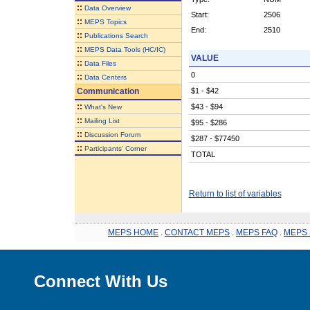
::
Data Overview
Start:
2506
::
MEPS Topics
End:
2510
::
Publications Search
::
MEPS Data Tools (HC/IC)
VALUE
::
Data Files
0
::
Data Centers
Communication
$1 - $42
::
$43 - $94
What's New
::
Mailing List
$95 - $286
::
Discussion Forum
$287 - $77450
::
Participants' Corner
TOTAL
Return to list of variables
MEPS HOME
.
CONTACT MEPS
.
MEPS FAQ
.
MEPS 
Connect With Us