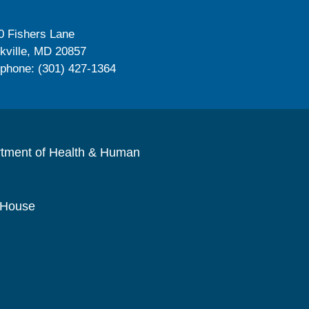
0 Fishers Lane
kville, MD 20857
ephone: (301) 427-1364
rtment of Health & Human
 House