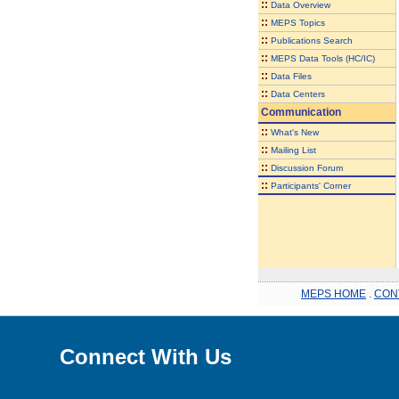
::
Data Overview
::
MEPS Topics
::
Publications Search
::
MEPS Data Tools (HC/IC)
::
Data Files
::
Data Centers
Communication
::
What's New
::
Mailing List
::
Discussion Forum
::
Participants' Corner
MEPS HOME
.
CON
Connect With Us