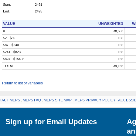
Start:
2491
End:
2495
VALUE
UNWEIGHTED
W
0
38,503
$2 - $86
166
$87 - $240
165
$241 - $823
166
$824 - $15498
165
TOTAL
39,165
Return to list of variables
TACT MEPS
.
MEPS FAQ
.
MEPS SITE MAP
.
MEPS PRIVACY POLICY
.
ACCESSIB
Sign up for Email Updates
Ag
an