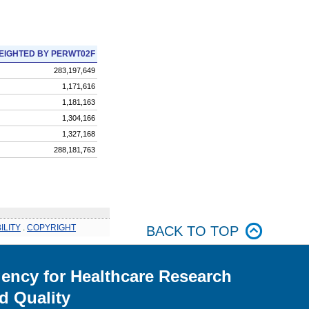
EIGHTED BY PERWT02F
283,197,649
1,171,616
1,181,163
1,304,166
1,327,168
288,181,763
ILITY
.
COPYRIGHT
BACK TO TOP
ency for Healthcare Research
d Quality