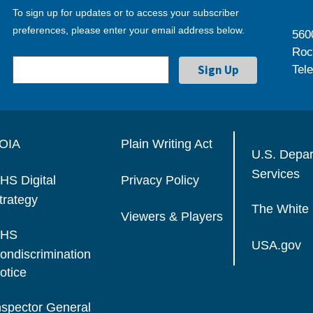
To sign up for updates or to access your subscriber
preferences, please enter your email address below.
560
Roc
Tel
OIA
Plain Writing Act
U.S. Depa
Services
HS Digital
Privacy Policy
trategy
The White
Viewers & Players
HS
USA.gov
ondiscrimination
otice
nspector General