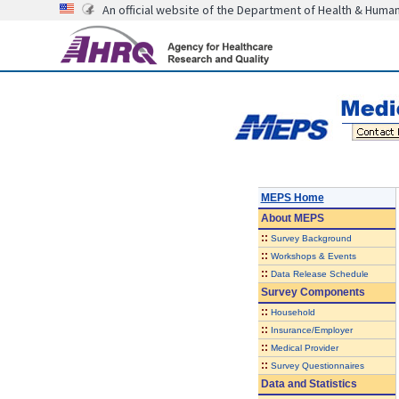
An official website of the Department of Health & Huma
MEPS Home
About
MEPS
::
Survey Background
::
Workshops & Events
::
Data Release Schedule
Survey Components
::
Household
::
Insurance/Employer
::
Medical Provider
::
Survey Questionnaires
Data and Statistics