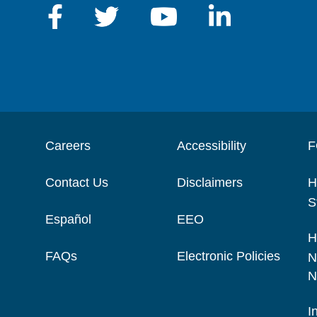
Careers
Accessibility
F
Contact Us
Disclaimers
H
S
Español
EEO
H
FAQs
Electronic Policies
N
N
I