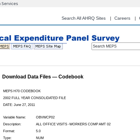
n Services
Skip
to
main
Search All AHRQ Sites
Careers
content
Search MEPS
Download Data Files — Codebook
MEPS H70 CODEBOOK
2002 FULL YEAR CONSOLIDATED FILE
DATE: June 27, 2011
Variable Name:
OBVWCP02
Description:
ALL OFFICE VISITS -WORKERS COMP AMT 02
Format:
5.0
Type:
NUM