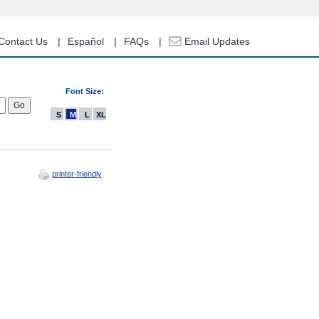
Contact Us
Español
FAQs
Email Updates
Font Size:
S
M
L
XL
printer-friendly