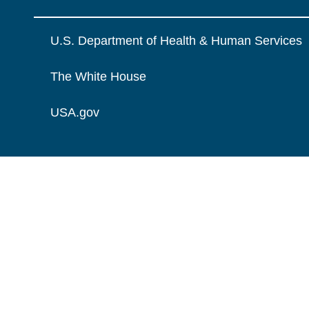
U.S. Department of Health & Human Services
The White House
USA.gov