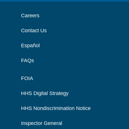
Careers
Contact Us
Español
FAQs
FOIA
HHS Digital Strategy
HHS Nondiscrimination Notice
Inspector General