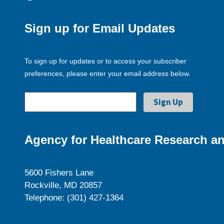
Sign up for Email Updates
To sign up for updates or to access your subscriber
preferences, please enter your email address below.
Agency for Healthcare Research an
5600 Fishers Lane
Rockville, MD 20857
Telephone: (301) 427-1364