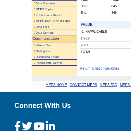
::
Data Overview
Start:
845
::
MEPS Topics
End:
846
::
Publications Search
::
MEPS Data Tools (HC/IC)
VALUE
::
Data Files
-1 INAPPLICABLE
::
Data Centers
Communication
1 YES
::
2 NO
What's New
::
Mailing List
TOTAL
::
Discussion Forum
::
Participants' Corner
Return to list of variables
MEPS HOME
.
CONTACT MEPS
.
MEPS FAQ
.
MEPS 
Connect With Us