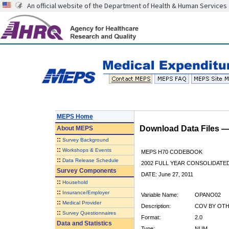
An official website of the Department of Health & Human Services
MEPS Home
Download Data Files 
About
MEPS
::
Survey Background
::
Workshops & Events
MEPS H70 CODEBOOK
::
Data Release Schedule
2002 FULL YEAR CONSOLIDATED
Survey Components
DATE: June 27, 2011
::
Household
::
Insurance/Employer
Variable Name:
OPANO02
::
Medical Provider
Description:
COV BY OTHE
::
Survey Questionnaires
Format:
2.0
Data and Statistics
Type:
NUM