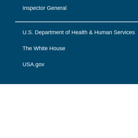
Inspector General
U.S. Department of Health & Human Services
The White House
USA.gov