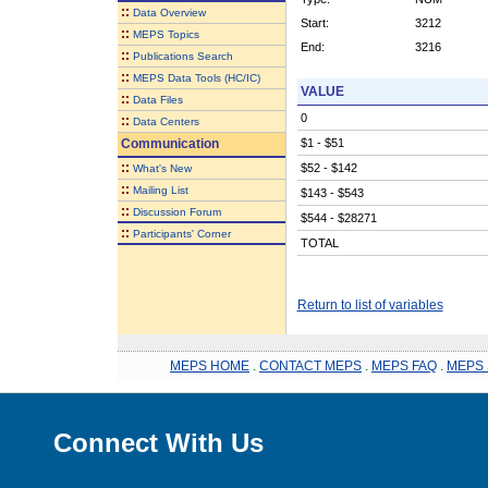
::
Data Overview
Start:
3212
::
MEPS Topics
End:
3216
::
Publications Search
::
MEPS Data Tools (HC/IC)
VALUE
::
Data Files
0
::
Data Centers
Communication
$1 - $51
::
$52 - $142
What's New
::
Mailing List
$143 - $543
::
Discussion Forum
$544 - $28271
::
Participants' Corner
TOTAL
Return to list of variables
MEPS HOME
.
CONTACT MEPS
.
MEPS FAQ
.
MEPS 
Connect With Us