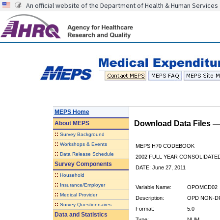
An official website of the Department of Health & Human Services
MEPS Home
Download Data Files 
About
MEPS
::
Survey Background
::
Workshops & Events
MEPS H70 CODEBOOK
::
Data Release Schedule
2002 FULL YEAR CONSOLIDATED
Survey Components
DATE: June 27, 2011
::
Household
::
Insurance/Employer
Variable Name:
OPOMCD02
::
Medical Provider
Description:
OPD NON-DR
::
Survey Questionnaires
Format:
5.0
Data and Statistics
Type:
NUM