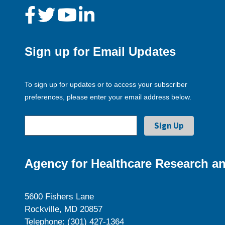
Sign up for Email Updates
To sign up for updates or to access your subscriber
preferences, please enter your email address below.
Agency for Healthcare Research an
5600 Fishers Lane
Rockville, MD 20857
Telephone: (301) 427-1364