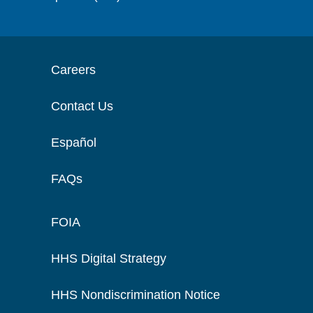
Careers
Contact Us
Español
FAQs
FOIA
HHS Digital Strategy
HHS Nondiscrimination Notice