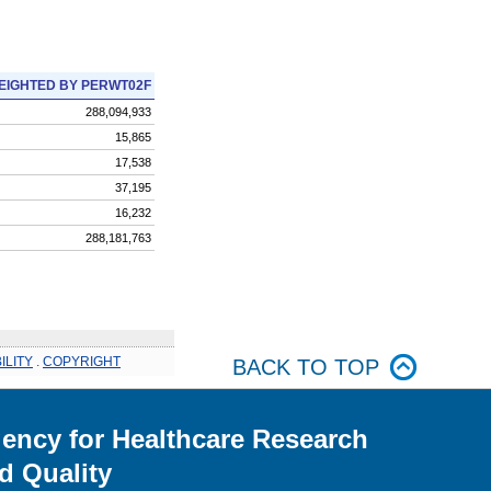
EIGHTED BY PERWT02F
288,094,933
15,865
17,538
37,195
16,232
288,181,763
ILITY
.
COPYRIGHT
BACK TO TOP
ency for Healthcare Research
d Quality