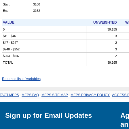
Start:
3160
End:
3162
VALUE
UNWEIGHTED
W
0
39,155
$11 - $46
3
$47 - $247
2
$248 - $252
3
$253 - $547
2
TOTAL
39,165
Return to list of variables
TACT MEPS
.
MEPS FAQ
.
MEPS SITE MAP
.
MEPS PRIVACY POLICY
.
ACCESSIB
Sign up for Email Updates
Ag
an