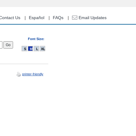
Contact Us
Español
FAQs
Email Updates
Font Size:
S
M
L
XL
printer-friendly