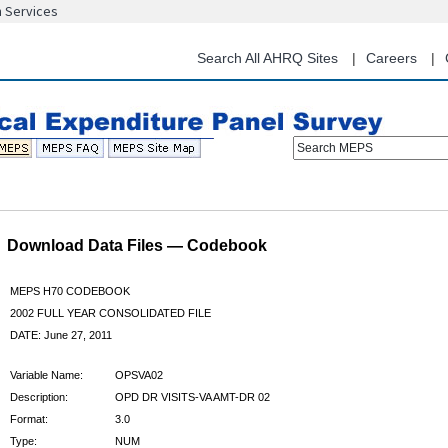
n Services
Skip
to
main
Search All AHRQ Sites
Careers
content
Search MEPS
Download Data Files — Codebook
MEPS H70 CODEBOOK
2002 FULL YEAR CONSOLIDATED FILE
DATE: June 27, 2011
Variable Name:
OPSVA02
Description:
OPD DR VISITS-VA AMT-DR 02
Format:
3.0
Type:
NUM