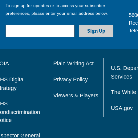
To sign up for updates or to access your subscriber
preferences, please enter your email address below.
560
Roc
Tel
OIA
Plain Writing Act
U.S. Depa
Services
HS Digital
Privacy Policy
trategy
The White
Viewers & Players
HS
USA.gov
ondiscrimination
otice
nspector General