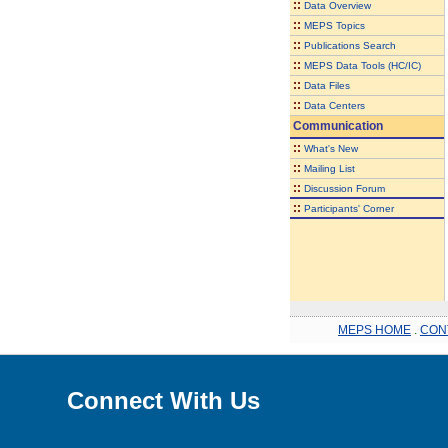
::
Data Overview
::
MEPS Topics
::
Publications Search
::
MEPS Data Tools (HC/IC)
::
Data Files
::
Data Centers
Communication
::
What's New
::
Mailing List
::
Discussion Forum
::
Participants' Corner
MEPS HOME
.
CON
Connect With Us