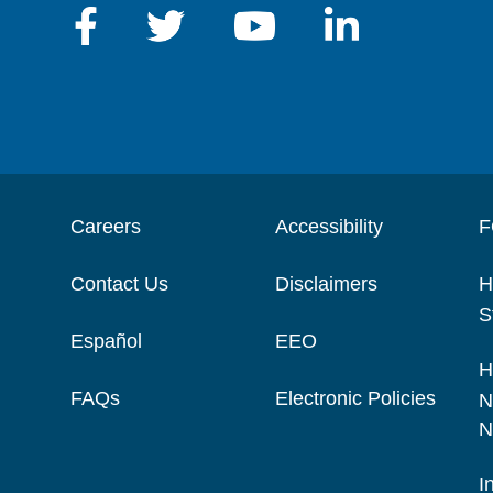
Careers
Accessibility
F
Contact Us
Disclaimers
H
S
Español
EEO
H
FAQs
Electronic Policies
N
N
I