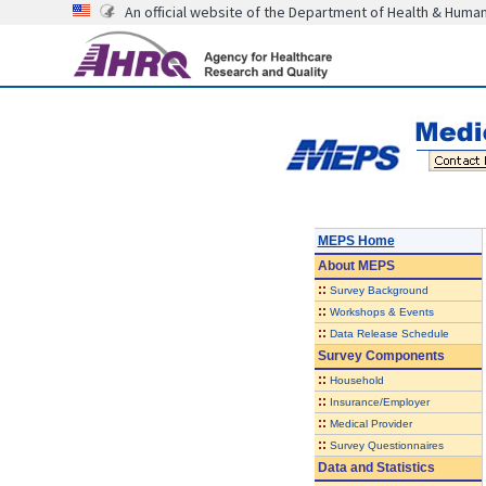
An official website of the Department of Health & Huma
MEPS Home
About
MEPS
::
Survey Background
::
Workshops & Events
::
Data Release Schedule
Survey Components
::
Household
::
Insurance/Employer
::
Medical Provider
::
Survey Questionnaires
Data and Statistics