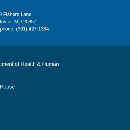
0 Fishers Lane
kville, MD 20857
ephone: (301) 427-1364
rtment of Health & Human
 House